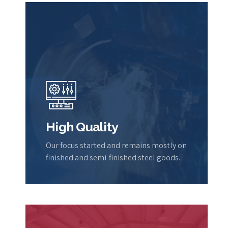
High Quality
Our focus started and remains mostly on
finished and semi-finished steel goods.