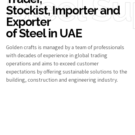
Steel Su
Stockist, Importer and
Exporter
of Steel in UAE
Golden crafts is managed by a team of professionals
with decades of experience in global trading
operations and aims to exceed customer
expectations by offering sustainable solutions to the
building, construction and engineering industry.