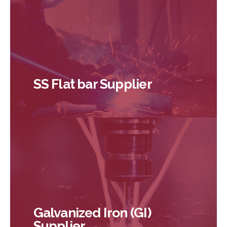
SS Flat bar Supplier
Galvanized Iron (GI)
Supplier