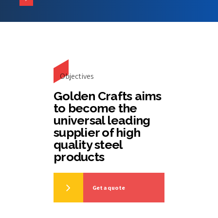
Objectives
Golden Crafts aims
to become the
universal leading
supplier of high
quality steel
products
Get a quote