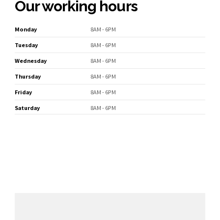
Our working hours
Monday
8AM - 6PM
Tuesday
8AM - 6PM
Wednesday
8AM - 6PM
Thursday
8AM - 6PM
Friday
8AM - 6PM
Saturday
8AM - 6PM