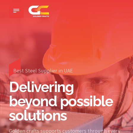
Best Steel Supplier in UAE
 Crafts
Delivering
beyond possible
solutions
Golden crafts supports customers through every