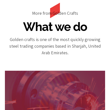
More from Golden Crafts
What we do
Golden crafts is one of the most quickly growing
steel trading companies based in Sharjah, United
Arab Emirates.