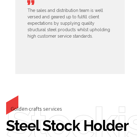
The sales and distribution team is well
versed and geared up to fulfill client
expectations by supplying quality
structural steel products whilst upholding
high customer service standards.
Stocki
Golden crafts services
Steel Stock Holder