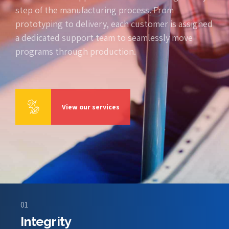
step of the manufacturing process. From
prototyping to delivery, each customer is assigned
a dedicated support team to seamlessly move
programs through production.
View our services
01
Integrity