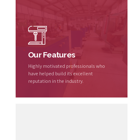
Our Features
Highly motivated professionals who
have helped build its excellent
reputation in the industry.