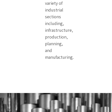
variety of
industrial
sections
including,
infrastructure,
production,
planning,
and
manufacturing.