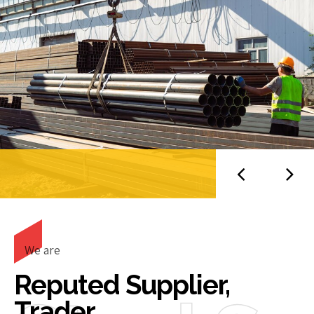
We are
Reputed Supplier,
Trader,