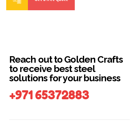
Reach out to Golden Crafts
to receive best steel
solutions for your business
+971 65372883