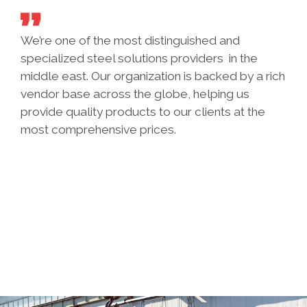
We’re one of the most distinguished and
specialized steel solutions providers in the
middle east. Our organization is backed by a rich
vendor base across the globe, helping us
provide quality products to our clients at the
most comprehensive prices.