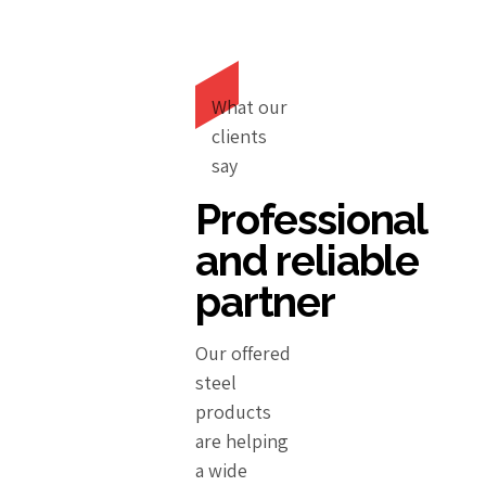
What our
clients
say
Professional
and reliable
partner
Our offered
steel
products
are helping
a wide