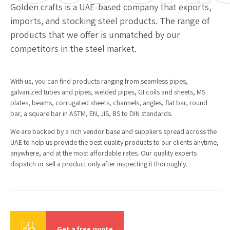
Golden crafts is a UAE-based company that exports,
imports, and stocking steel products. The range of
products that we offer is unmatched by our
competitors in the steel market.
With us, you can find products ranging from seamless pipes,
galvanized tubes and pipes, welded pipes, GI coils and sheets, MS
plates, beams, corrugated sheets, channels, angles, flat bar, round
bar, a square bar in ASTM, EN, JIS, BS to DIN standards.
We are backed by a rich vendor base and suppliers spread across the
UAE to help us provide the best quality products to our clients anytime,
anywhere, and at the most affordable rates. Our quality experts
dispatch or sell a product only after inspecting it thoroughly.
Get a free quote