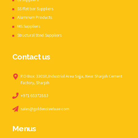
SS Flat bar Suppliers
Aluminum Products
MS Suppliers
Structural Steel Suppliers
Contact us
P.O Box: 33010,Industrial Area Sajja, Near Sharjah Cement
Factory, Sharjah
+971 65372883
sales@goldensteeluae.com
Menus