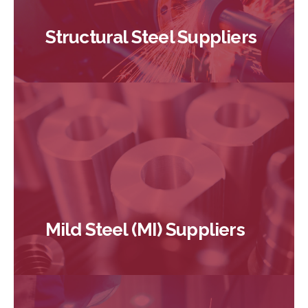
Structural Steel Suppliers
Mild Steel (MI) Suppliers