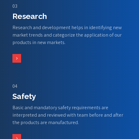
03
Research
Research and development helps in identifying new
market trends and categorize the application of our
products in new markets.
04
Safety
Basic and mandatory safety requirements are
interpreted and reviewed with team before and after
the products are manufactured.