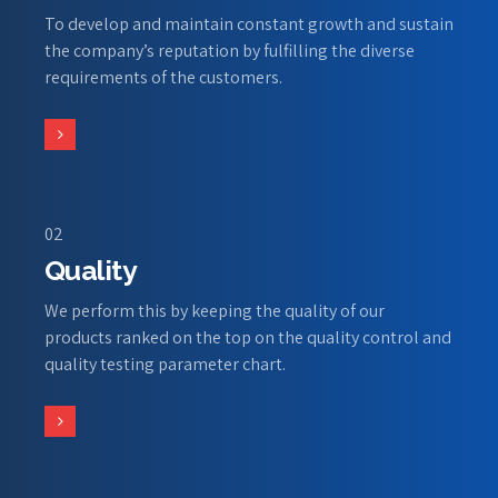
To develop and maintain constant growth and sustain
the company’s reputation by fulfilling the diverse
requirements of the customers.
02
Quality
We perform this by keeping the quality of our
products ranked on the top on the quality control and
quality testing parameter chart.