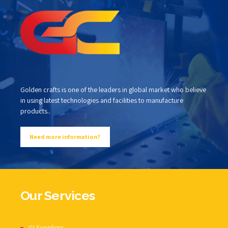
Golden crafts is one of the leaders in global market who believe
in using latest technologies and facilities to manufacture
products..
Need more information?
Our Services
GI Suppliers