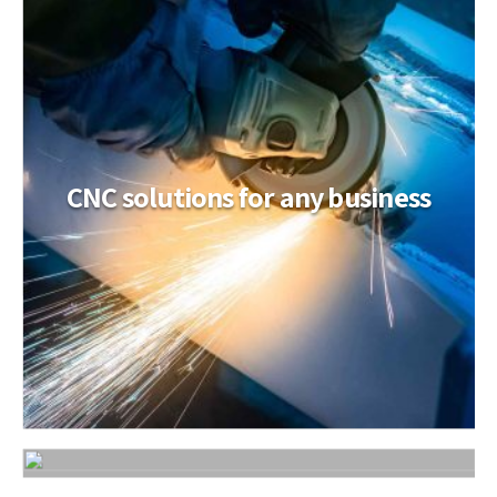
CNC solutions for any business