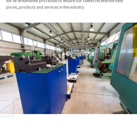
we’ve streamlined processes to ensure our clients receive the best
prices, products and services in the industry.