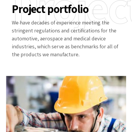
Projec
Project portfolio
We have decades of experience meeting the
stringent regulations and certifications for the
automotive, aerospace and medical device
industries, which serve as benchmarks for all of
the products we manufacture.