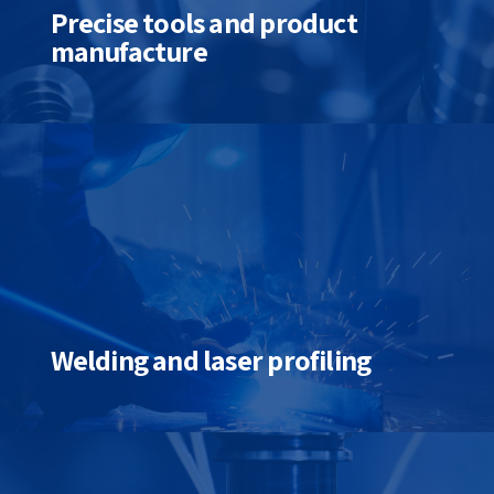
Precise tools and product
manufacture
Welding and laser profiling