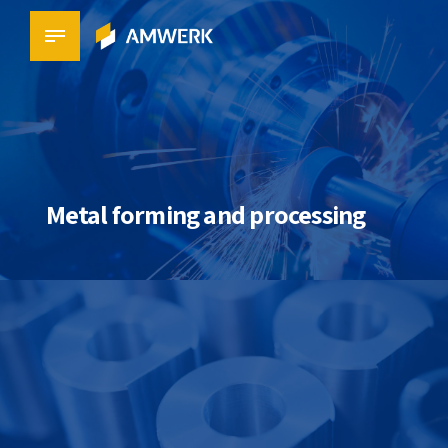
Metal forming and processing