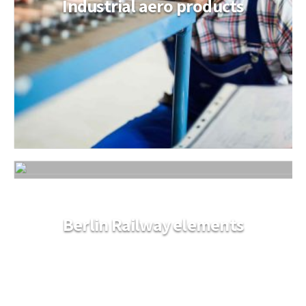
Industrial aero products
Berlin Railway elements