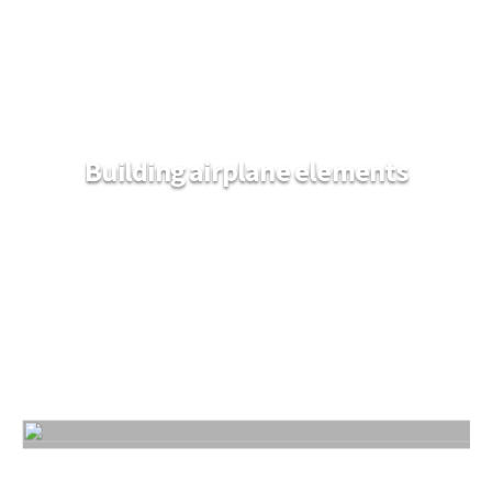
Building airplane elements