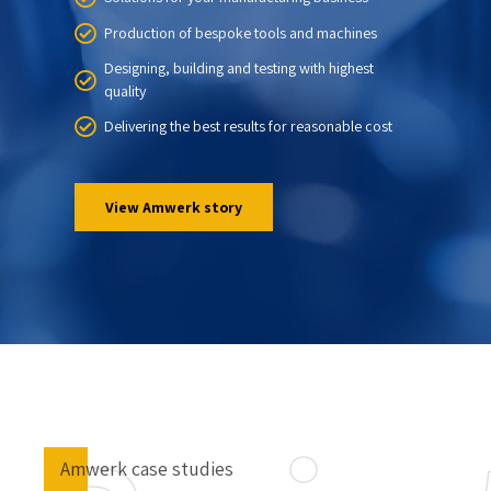
Production of bespoke tools and machines
Designing, building and testing with highest
quality
Delivering the best results for reasonable cost
View Amwerk story
Amwerk case studies