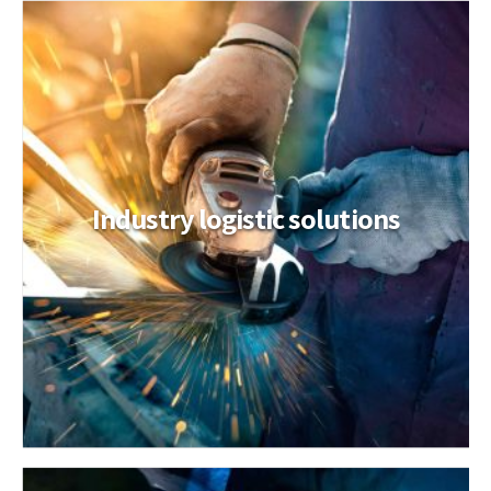
Industry logistic solutions