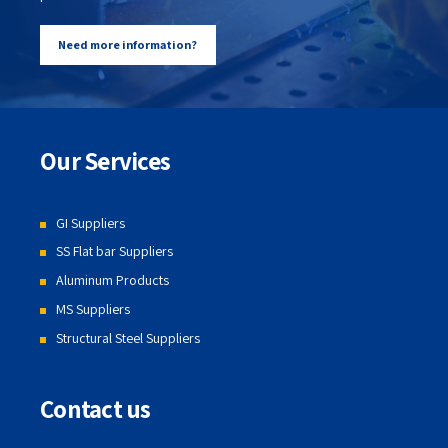
Need more information?
Our Services
GI Suppliers
SS Flat bar Suppliers
Aluminum Products
MS Suppliers
Structural Steel Suppliers
Contact us