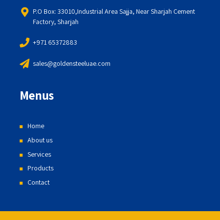
P.O Box: 33010,Industrial Area Sajja, Near Sharjah Cement
Factory, Sharjah
+971 65372883
sales@goldensteeluae.com
Menus
Home
About us
Services
Products
Contact