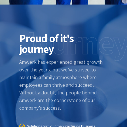
Journe
Proud of it's
journey
Amwerk has experienced great growth
over the years, but we’ve strived to
maintain a family atmosphere where
employees can thrive and succeed.
Without a doubt, the people behind
Amwerk are the cornerstone of our
company’s success.
Solutions for your manufacturing business