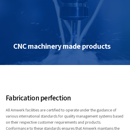
CNC machinery made products
Fabrication perfection
All Amwerk facilities are certified to operate under the guidance of
various international standards for quality management systems based
on their respective customer requirements and products.
Conformance to these standards ensures that Amwerk maintains the