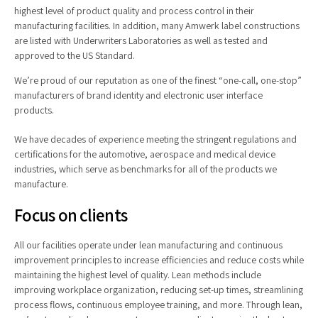
highest level of product quality and process control in their
manufacturing facilities. In addition, many Amwerk label constructions
are listed with Underwriters Laboratories as well as tested and
approved to the US Standard.
We’re proud of our reputation as one of the finest “one-call, one-stop”
manufacturers of brand identity and electronic user interface
products.
We have decades of experience meeting the stringent regulations and
certifications for the automotive, aerospace and medical device
industries, which serve as benchmarks for all of the products we
manufacture.
Focus on clients
All our facilities operate under lean manufacturing and continuous
improvement principles to increase efficiencies and reduce costs while
maintaining the highest level of quality. Lean methods include
improving workplace organization, reducing set-up times, streamlining
process flows, continuous employee training, and more. Through lean,