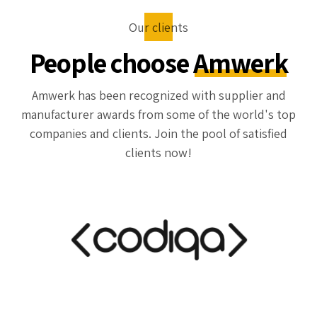
Our clients
People choose
Amwerk
Amwerk has been recognized with supplier and
manufacturer awards from some of the world's top
companies and clients. Join the pool of satisfied
clients now!