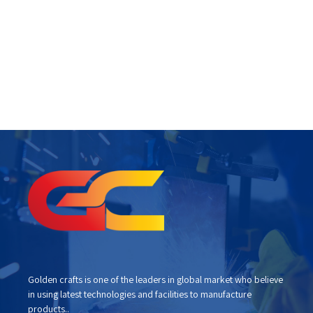
Golden crafts is one of the leaders in global market who believe
in using latest technologies and facilities to manufacture
products..