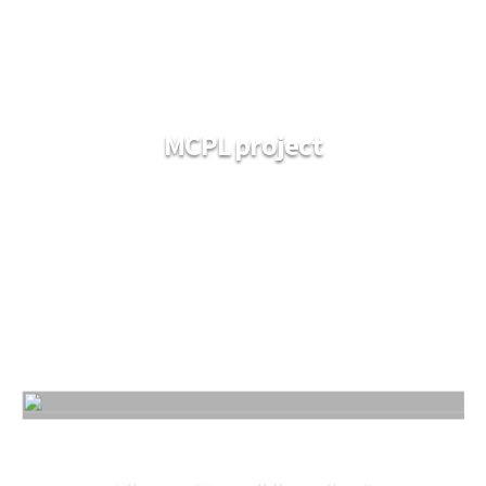
MCPL project