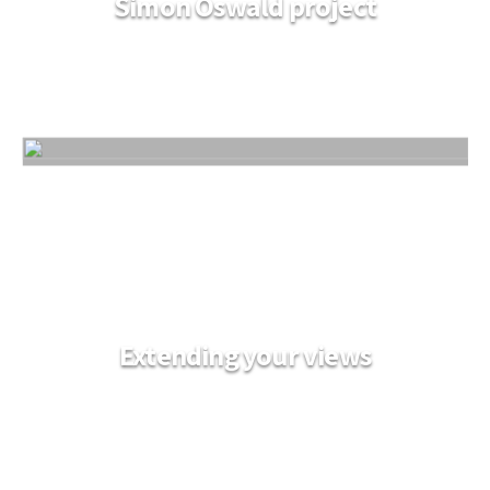
Simon Oswald project
Extending your views