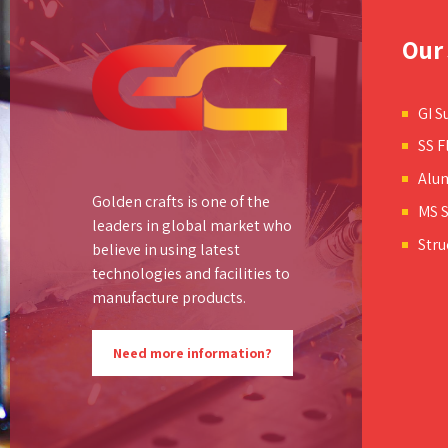
Our 
GI S
SS F
Alu
Golden crafts is one of the
MS S
leaders in global market who
Stru
believe in using latest
technologies and facilities to
manufacture products.
Need more information?