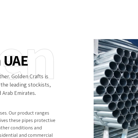
en
n UAE
her. Golden Crafts is
 the leading stockists,
d Arab Emirates.
sses. Our product ranges
 gives these pipes protective
ather conditions and
residential and commercial