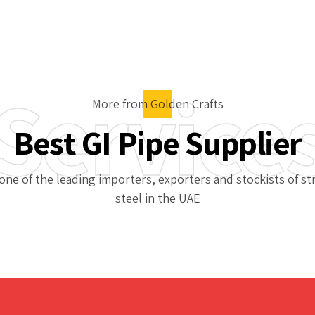
Service
More from Golden Crafts
Best GI Pipe Supplier
one of the leading importers, exporters and stockists of st
steel in the UAE