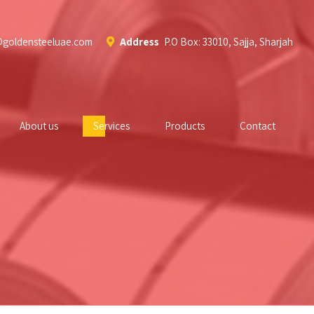
@goldensteeluae.com
Address
P.O Box: 33010, Sajja, Sharjah
About us
Services
Products
Contact