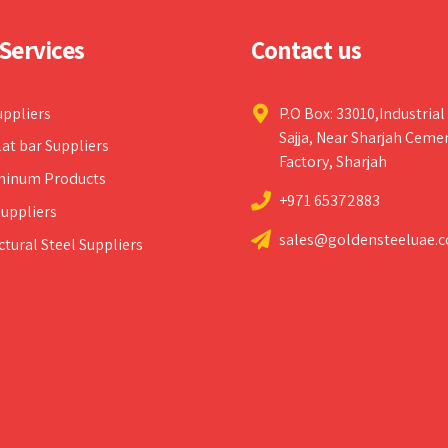
Services
Contact us
uppliers
P.O Box: 33010,Industrial
Sajja, Near Sharjah Ceme
lat bar Suppliers
Factory, Sharjah
minum Products
+971 65372883
uppliers
sales@goldensteeluae.
ctural Steel Suppliers