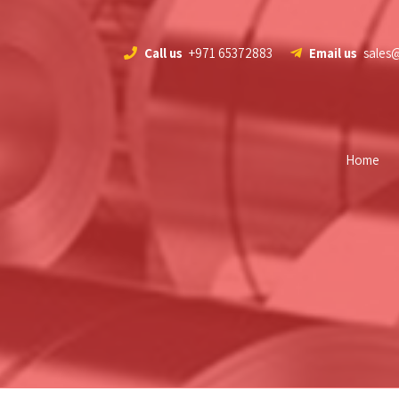
Call us
+971 65372883
Email us
sales
Home