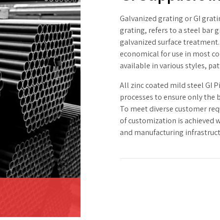
Galvanized grating or GI gratin
grating, refers to a steel bar
galvanized surface treatment.
economical for use in most co
available in various styles, p
All zinc coated mild steel GI P
processes to ensure only the b
To meet diverse customer requ
of customization is achieved 
and manufacturing infrastruct