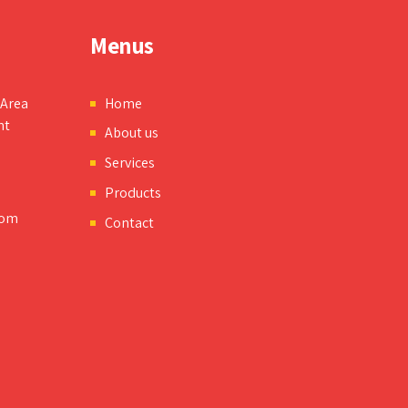
Menus
 Area
Home
nt
About us
Services
Products
com
Contact