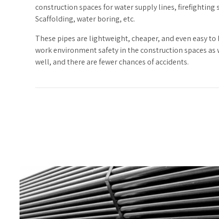
construction spaces for water supply lines, firefighting 
Scaffolding, water boring, etc.
These pipes are lightweight, cheaper, and even easy to
work environment safety in the construction spaces as
well, and there are fewer chances of accidents.