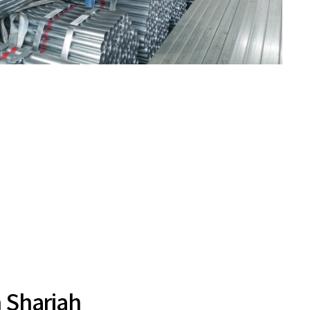
n Sharjah