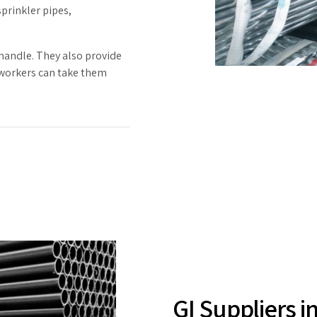
sprinkler pipes,
 handle. They also provide
 workers can take them
GI Suppliers i