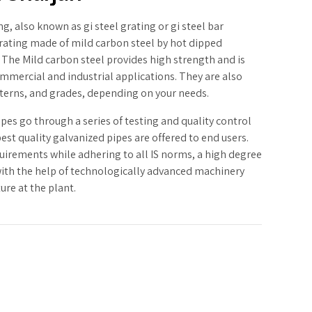
g, also known as gi steel grating or gi steel bar
 grating made of mild carbon steel by hot dipped
 The Mild carbon steel provides high strength and is
mmercial and industrial applications. They are also
atterns, and grades, depending on your needs.
ipes go through a series of testing and quality control
est quality galvanized pipes are offered to end users.
irements while adhering to all IS norms, a high degree
with the help of technologically advanced machinery
ure at the plant.