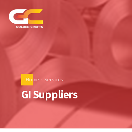
Home
Services
GI Suppliers