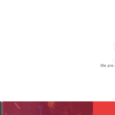
We are 