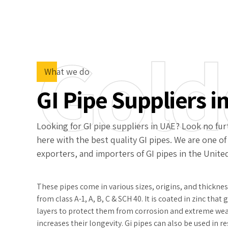
Gold
What we do
GI Pipe Suppliers i
Looking for GI pipe suppliers in UAE? Look no furt
here with the best quality GI pipes. We are one of
exporters, and importers of GI pipes in the Unite
These pipes come in various sizes, origins, and thickne
from class A-1, A, B, C & SCH 40. It is coated in zinc that
layers to protect them from corrosion and extreme we
increases their longevity. Gi pipes can also be used in 