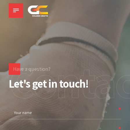
Contac
Have a question?
Let's get in touch!