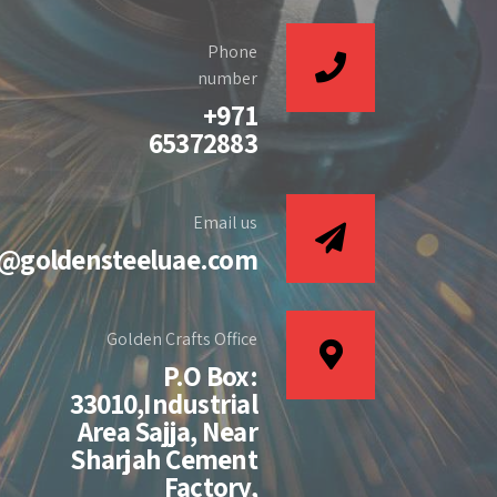
Phone
number
+971
65372883
Email us
s@goldensteeluae.com
Golden Crafts Office
P.O Box:
33010,Industrial
Area Sajja, Near
Sharjah Cement
Factory,