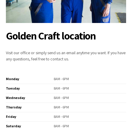
Golden Craft location
Visit our office or simply send us an email anytime you want. If you have
any questions, feel free to contact us.
Monday
8AM - 6PM
Tuesday
8AM - 6PM
Wednesday
8AM - 6PM
Thursday
8AM - 6PM
Friday
8AM - 6PM
Saturday
8AM - 6PM