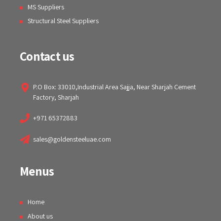
MS Suppliers
Structural Steel Suppliers
Contact us
P.O Box: 33010,Industrial Area Sajja, Near Sharjah Cement
Factory, Sharjah
+971 65372883
sales@goldensteeluae.com
Menus
Home
About us