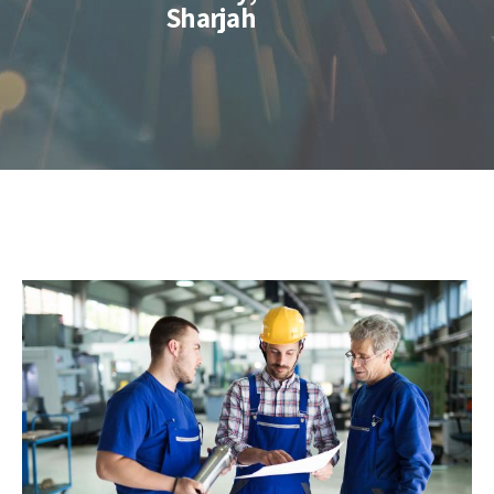
Sharjah