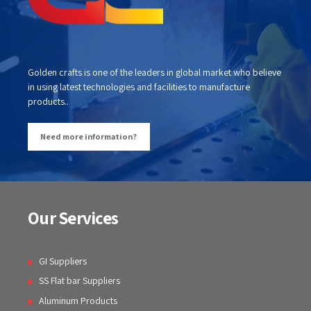
Golden crafts is one of the leaders in global market who believe
in using latest technologies and facilities to manufacture
products..
Need more information?
Our Services
GI Suppliers
SS Flat bar Suppliers
Aluminum Products