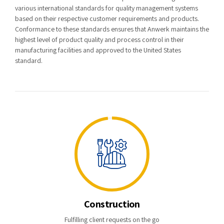
various international standards for quality management systems
based on their respective customer requirements and products.
Conformance to these standards ensures that Anwerk maintains the
highest level of product quality and process control in their
manufacturing facilities and approved to the United States
standard.
Construction
Fulfilling client requests on the go