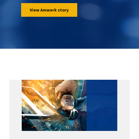
View Amwerk story