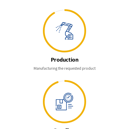
Production
Manufacturing the requested product