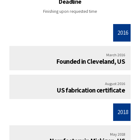
Deadline
Finishing upon requested time
2016
March 2016
Founded in Cleveland, US
August 2016
US fabrication certificate
2018
May 2018