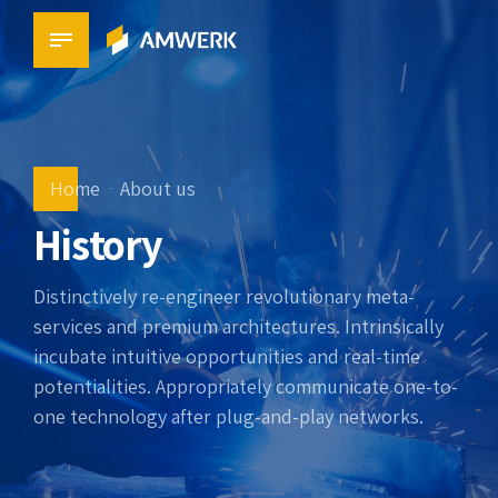
Home
About us
History
Distinctively re-engineer revolutionary meta-
services and premium architectures. Intrinsically
incubate intuitive opportunities and real-time
potentialities. Appropriately communicate one-to-
one technology after plug-and-play networks.