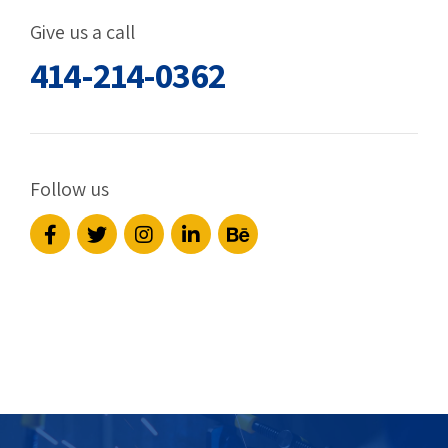
Give us a call
414-214-0362
Follow us