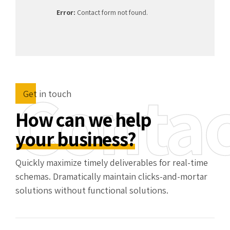
Error:
Contact form not found.
Contac
Get in touch
How can we help
your business?
Quickly maximize timely deliverables for real-time
schemas. Dramatically maintain clicks-and-mortar
solutions without functional solutions.