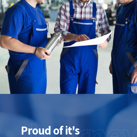
Journe
Proud of it's