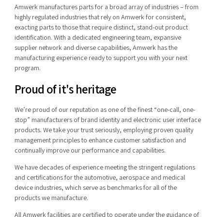
Amwerk manufactures parts for a broad array of industries – from
highly regulated industries that rely on Amwerk for consistent,
exacting parts to those that require distinct, stand-out product
identification. With a dedicated engineering team, expansive
supplier network and diverse capabilities, Amwerk has the
manufacturing experience ready to support you with your next
program.
Proud of it's heritage
We’re proud of our reputation as one of the finest “one-call, one-
stop” manufacturers of brand identity and electronic user interface
products. We take your trust seriously, employing proven quality
management principles to enhance customer satisfaction and
continually improve our performance and capabilities.
We have decades of experience meeting the stringent regulations
and certifications for the automotive, aerospace and medical
device industries, which serve as benchmarks for all of the
products we manufacture.
All Amwerk facilities are certified to operate under the guidance of