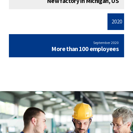
New factory in Michigan, US
2020
September 2020
More than 100 employees