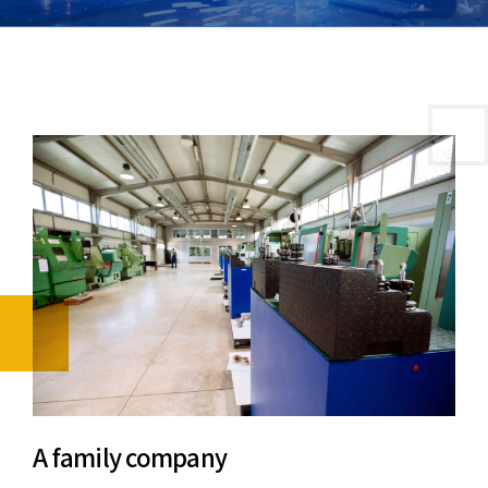
A family company