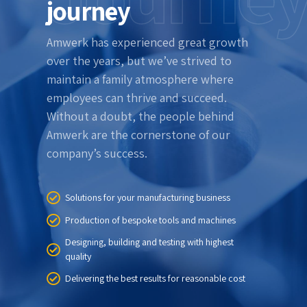
journey
Amwerk has experienced great growth
over the years, but we’ve strived to
maintain a family atmosphere where
employees can thrive and succeed.
Without a doubt, the people behind
Amwerk are the cornerstone of our
company’s success.
Solutions for your manufacturing business
Production of bespoke tools and machines
Designing, building and testing with highest
quality
Delivering the best results for reasonable cost