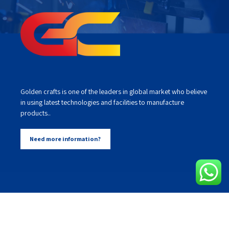
Golden crafts is one of the leaders in global market who believe
in using latest technologies and facilities to manufacture
products..
Need more information?
Our Services