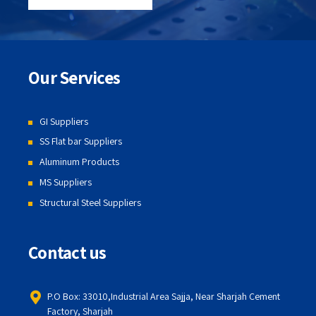
Our Services
GI Suppliers
SS Flat bar Suppliers
Aluminum Products
MS Suppliers
Structural Steel Suppliers
Contact us
P.O Box: 33010,Industrial Area Sajja, Near Sharjah Cement
Factory, Sharjah