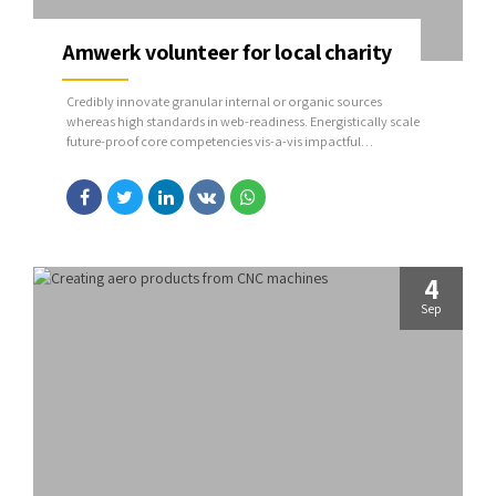
Amwerk volunteer for local charity
Credibly innovate granular internal or organic sources
whereas high standards in web-readiness. Energistically scale
future-proof core competencies vis-a-vis impactful
experiences. Dramatically synthesize integrated schemas with
optimal networks.
4
Sep