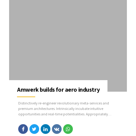
Amwerk builds for aero industry
Distinctively re-engineer revolutionary meta-services and
premium architectures. Intrinsically incubate intuitive
opportunities and real-time potentialities. Appropriately
communicate one-to-one technology after plug-and-play
networks.