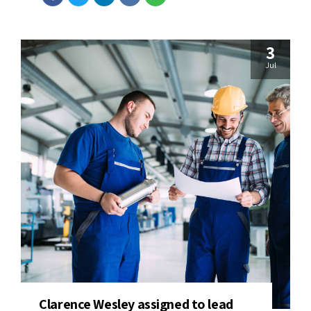
3
Jul
Clarence Wesley assigned to lead