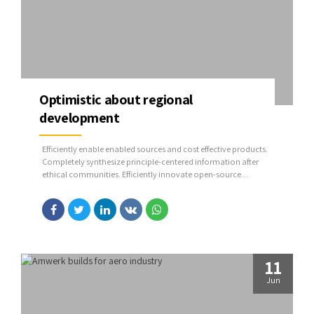
Optimistic about regional
development
Efficiently enable enabled sources and cost effective products.
Completely synthesize principle-centered information after
ethical communities. Efficiently innovate open-source
infrastructures via inexpensive materials.
11
Jun