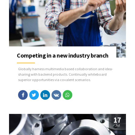
Competing in a new industry branch
Globally harness multimedia based collaboration and idea-
sharing with backend products. Continually whiteboard
superior opportunities via covalent scenarios.
17
Jul