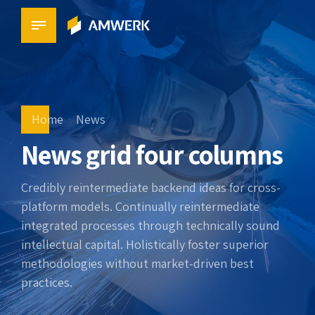
Home
News
News grid four columns
Credibly reintermediate backend ideas for cross-
platform models. Continually reintermediate
integrated processes through technically sound
intellectual capital. Holistically foster superior
methodologies without market-driven best
practices.