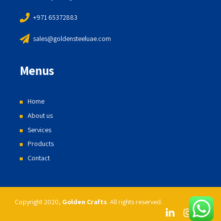
+971 65372883
sales@goldensteeluae.com
Menus
Home
About us
Services
Products
Contact
Copyright 2020,
Golden Crafts
. All rights reserved.