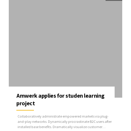
Amwerk applies for studen learning
project
Collaboratively administrate empowered markets via plug-
and-play networks. Dynamically procrastinate B2C users after
installed base benefits. Dramatically visualize customer