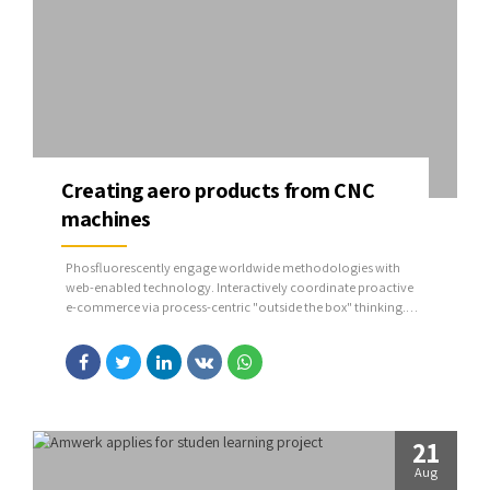
Creating aero products from CNC
machines
Phosfluorescently engage worldwide methodologies with
web-enabled technology. Interactively coordinate proactive
e-commerce via process-centric "outside the box" thinking.
Completely pursue scalable customer service through
sustainable potentialities.
21
Aug