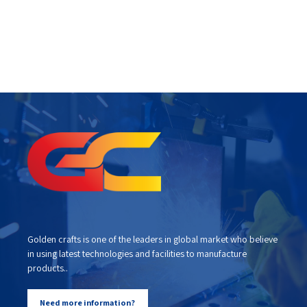
Golden crafts is one of the leaders in global market who believe
in using latest technologies and facilities to manufacture
products..
Need more information?