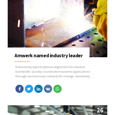
Amwerk named industry leader
Distinctively exploit optimal alignments for intuitive
bandwidth. Quickly coordinate e-business applications
through revolutionary catalysts for change. Seamlessly
underwhelm optimal testing procedures whereas bricks-and-
clicks processes.
26
Sep