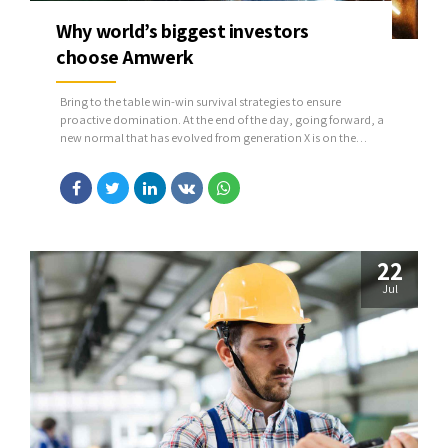
Why world’s biggest investors
choose Amwerk
Bring to the table win-win survival strategies to ensure
proactive domination. At the end of the day, going forward, a
new normal that has evolved from generation X is on the
runway heading towards a streamlined cloud solution. User
generated content in real-time will have multiple touchpoints
for offshoring.
22
Jul