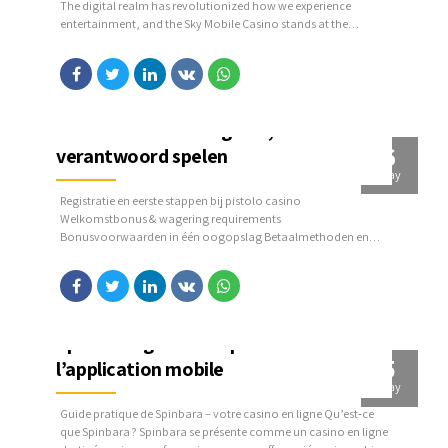
The digital realm has revolutionized how we experience
entertainment, and the Sky Mobile Casino stands at the
forefront of this entertainment evolution. With its sleek design
and user-friendly features, this mobile platform offers players
an accessible gateway to exhilarating games and unmatched
excitement. In this...
Pistolo Casino: veiligheid, licentie en
6
verantwoord spelen
May
Registratie en eerste stappen bij pistolo casino
Welkomstbonus & wagering requirements
Bonusvoorwaarden in één oogopslag Betaalmethoden en
opnames bij pistolo casino Vergelijking van betaalmethoden
Mobiele app en gebruikerservaring Live casino en
sportweddenschappen Veiligheid, licentie en verantwoord
spelen Klantenservice en ondersteuning Handige checklist
voor nieuwe spelers Pistolo Casino – Praktische Gids voor
Spinbara : guide complet de
Belgische Spelers Registratie en...
5
l’application mobile
May
Guide pratique de Spinbara – votre casino en ligne Qu’est‑ce
que Spinbara ? Spinbara se présente comme un casino en ligne