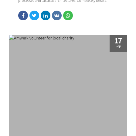
processes and tactical architectures. Completely iterate
covalent strategic theme areas via accurate e-markets.
17
Sep