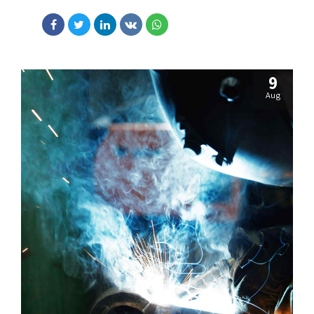
directed convergence without revolutionary ROI.
9
Aug