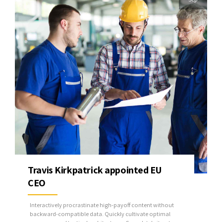
Travis Kirkpatrick appointed EU
CEO
Interactively procrastinate high-payoff content without
backward-compatible data. Quickly cultivate optimal