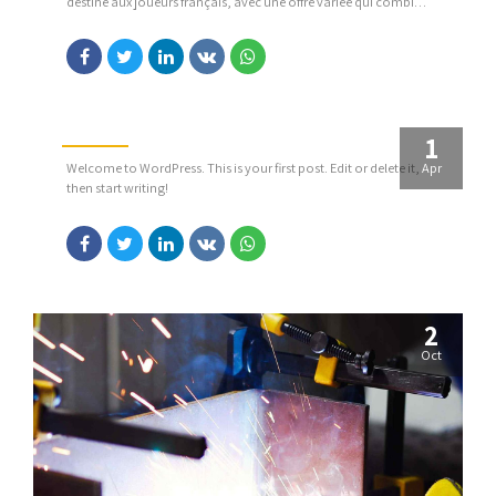
destiné aux joueurs français, avec une offre variée qui combine
machines à sous, live casino et paris sportifs. Le site mise sur
une interface claire et un catalogue de jeux fourni par les
principaux fournisseurs...
Hello world!
1
Apr
Welcome to WordPress. This is your first post. Edit or delete it,
then start writing!
2
Oct