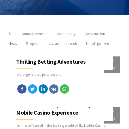
All
Announcements
Community
Construction
News
Projects
skycasinouk.co.uk
Uncategorized
Betfred UK Unleashes a New Era of
7
Thrilling Betting Adventures
May
Auto-generated post_excerpt
Elevate Your Play with the Sky
7
Mobile Casino Experience
May
Immerse Yourself in the Exciting World of Sky Mobile Casino