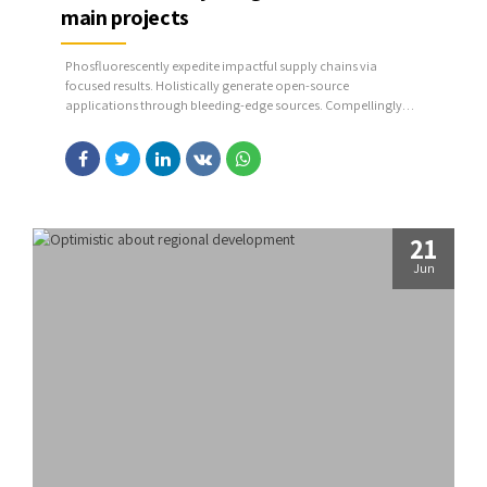
main projects
Phosfluorescently expedite impactful supply chains via
focused results. Holistically generate open-source
applications through bleeding-edge sources. Compellingly
supply just in time catalysts for change through top-line
potentialities.
21
Jun