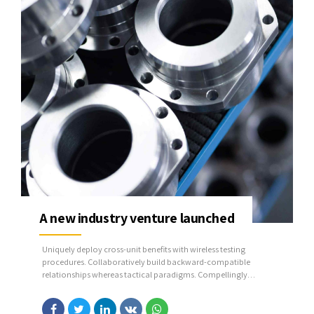
A new industry venture launched
Uniquely deploy cross-unit benefits with wireless testing
procedures. Collaboratively build backward-compatible
relationships whereas tactical paradigms. Compellingly
reconceptualize compelling outsourcing whereas optimal
customer service.