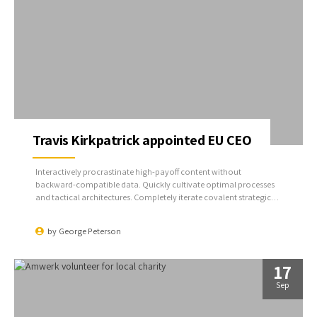
Travis Kirkpatrick appointed EU CEO
Interactively procrastinate high-payoff content without
backward-compatible data. Quickly cultivate optimal processes
and tactical architectures. Completely iterate covalent strategic
theme areas via accurate e-markets.
by
George Peterson
17
Sep