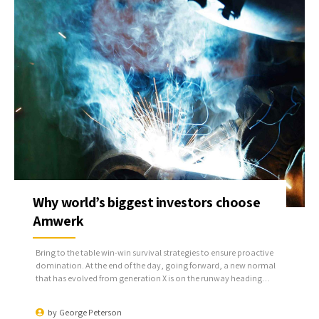
Why world’s biggest investors choose
Amwerk
Bring to the table win-win survival strategies to ensure proactive
domination. At the end of the day, going forward, a new normal
that has evolved from generation X is on the runway heading
towards a streamlined cloud solution. User generated content in
real-time will have multiple touchpoints for offshoring.
by
George Peterson