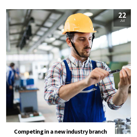
22
Jul
Competing in a new industry branch