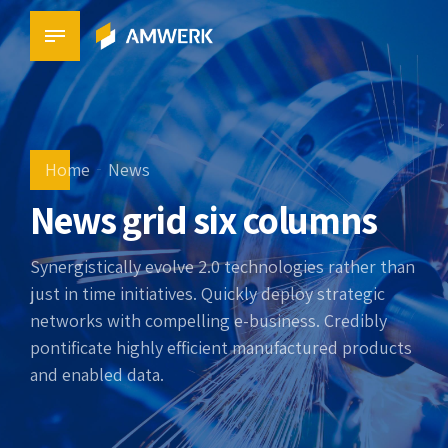
Home
News
News grid six columns
Synergistically evolve 2.0 technologies rather than
just in time initiatives. Quickly deploy strategic
networks with compelling e-business. Credibly
pontificate highly efficient manufactured products
and enabled data.