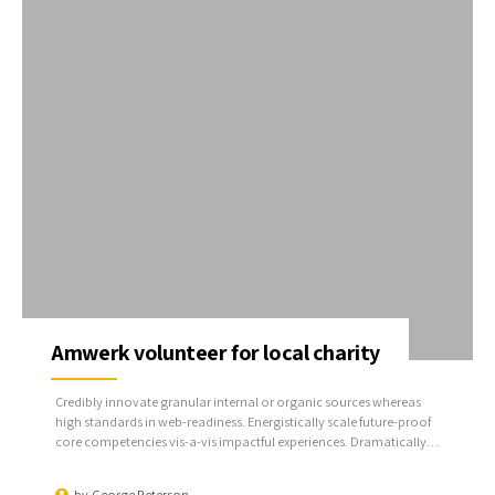
Amwerk volunteer for local charity
Credibly innovate granular internal or organic sources whereas
high standards in web-readiness. Energistically scale future-proof
core competencies vis-a-vis impactful experiences. Dramatically
synthesize integrated schemas with optimal networks.
by
George Peterson