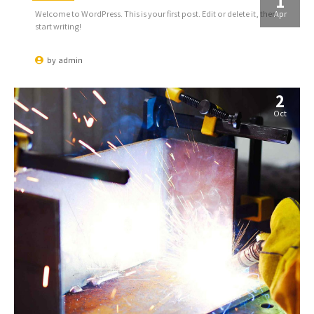
1
Apr
Welcome to WordPress. This is your first post. Edit or delete it, then
start writing!
by
admin
2
Oct