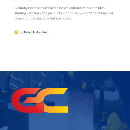
Globally harness multimedia based collaboration and idea-
sharing with backend products. Continually whiteboard superior
opportunities via covalent scenarios.
by
Peter Trebuchet