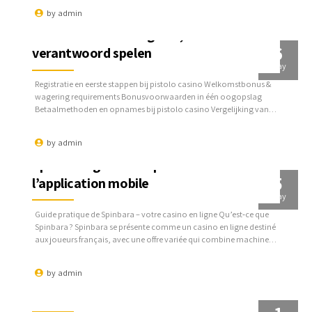
friendly features, this mobile platform offers players an accessible
by
admin
gateway to exhilarating games and unmatched excitement. In
this...
Pistolo Casino: veiligheid, licentie en
6
verantwoord spelen
May
Registratie en eerste stappen bij pistolo casino Welkomstbonus &
wagering requirements Bonusvoorwaarden in één oogopslag
Betaalmethoden en opnames bij pistolo casino Vergelijking van
betaalmethoden Mobiele app en gebruikerservaring Live casino
en sportweddenschappen Veiligheid, licentie en verantwoord
by
admin
spelen Klantenservice en ondersteuning Handige checklist voor
nieuwe spelers Pistolo Casino – Praktische Gids voor Belgische
Spinbara : guide complet de
Spelers Registratie en...
5
l’application mobile
May
Guide pratique de Spinbara – votre casino en ligne Qu’est‑ce que
Spinbara ? Spinbara se présente comme un casino en ligne destiné
aux joueurs français, avec une offre variée qui combine machines
à sous, live casino et paris sportifs. Le site mise sur une interface
claire et un catalogue de jeux fourni par les principaux
by
admin
fournisseurs...
Hello world!