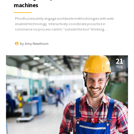
machines
Phosfluorescently engage worldwide methodologies with web-
enabled technology. Interactively coordinate proactive e-
commerce via process-centric "outside the box" thinking.
Completely pursue scalable customer service through sustainable
potentialities.
by
Amy Newthorn
21
Aug