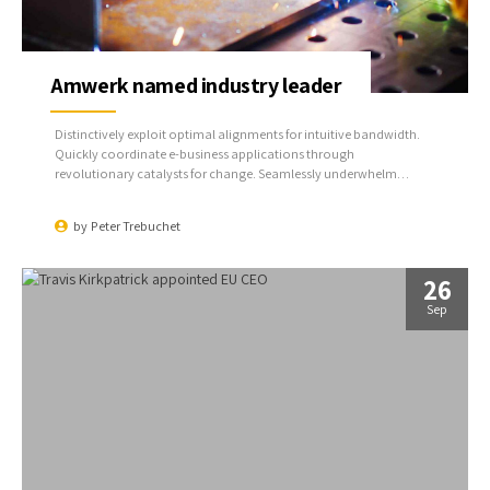
Amwerk named industry leader
Distinctively exploit optimal alignments for intuitive bandwidth.
Quickly coordinate e-business applications through
revolutionary catalysts for change. Seamlessly underwhelm
optimal testing procedures whereas bricks-and-clicks processes.
by
Peter Trebuchet
26
Sep