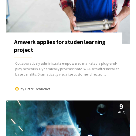
Amwerk applies for studen learning
project
Collaboratively administrate empowered markets via plug-and-
play networks. Dynamically procrastinate B2C users after installed
base benefits. Dramatically visualize customer directed
convergence without revolutionary ROI.
by
Peter Trebuchet
9
Aug