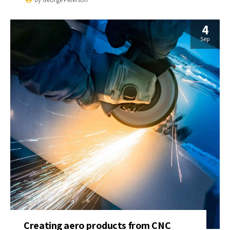
4
Sep
Creating aero products from CNC