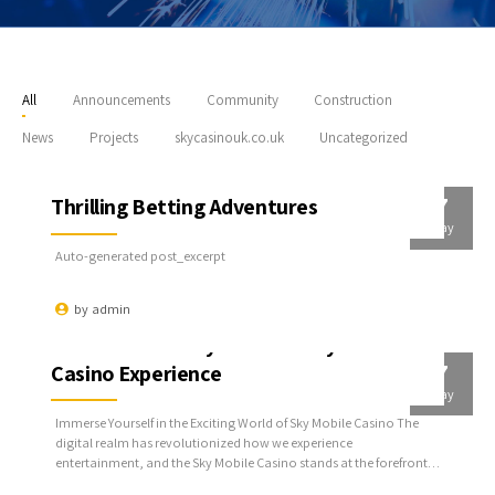
All
Announcements
Community
Construction
News
Projects
skycasinouk.co.uk
Uncategorized
Betfred UK Unleashes a New Era of
7
Thrilling Betting Adventures
May
Auto-generated post_excerpt
by
admin
Elevate Your Play with the Sky Mobile
7
Casino Experience
May
Immerse Yourself in the Exciting World of Sky Mobile Casino The
digital realm has revolutionized how we experience
entertainment, and the Sky Mobile Casino stands at the forefront
of this entertainment evolution. With its sleek design and user-