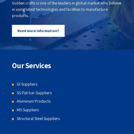
Golden crafts is one of the leaders in global market who believe
in using latest technologies and facilities to manufacture
products..
Need more information?
Our Services
GI Suppliers
SS Flat bar Suppliers
Aluminum Products
MS Suppliers
Structural Steel Suppliers