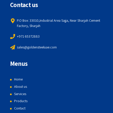
Contact us
P.O Box: 33010,Industrial Area Sajja, Near Sharjah Cement
Factory, Sharjah
+971 65372883
sales@goldensteeluae.com
Menus
Home
About us
Services
Products
Contact