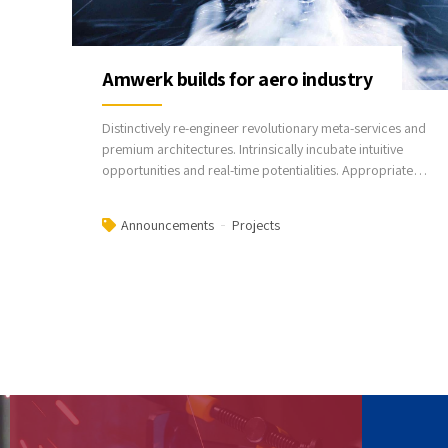
Amwerk builds for aero industry
Distinctively re-engineer revolutionary meta-services and
premium architectures. Intrinsically incubate intuitive
opportunities and real-time potentialities. Appropriately
communicate one-to-one technology after plug-and-play
networks.
Announcements
Projects