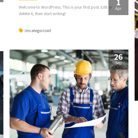
1
Welcome to WordPress. This is your first post. Edit or
Apr
delete it, then start writing!
Uncategorized
26
Sep