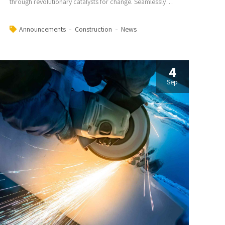
through revolutionary catalysts for change. Seamlessly
underwhelm optimal testing procedures whereas bricks-
and-clicks processes.
Announcements
Construction
News
4
Sep