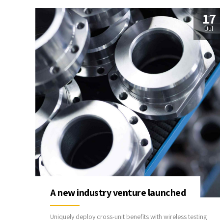
17
Jul
A new industry venture launched
Uniquely deploy cross-unit benefits with wireless testing