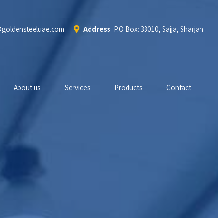
@goldensteeluae.com
Address
P.O Box: 33010, Sajja, Sharjah
About us
Services
Products
Contact