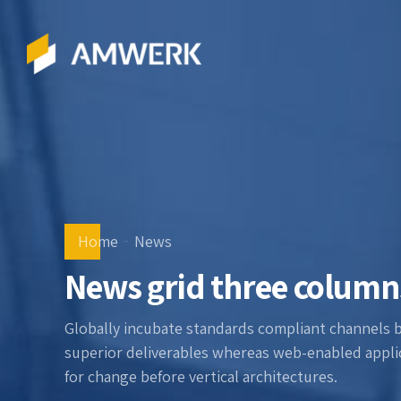
Home
News
News grid three column
Globally incubate standards compliant channels b
superior deliverables whereas web-enabled applica
for change before vertical architectures.