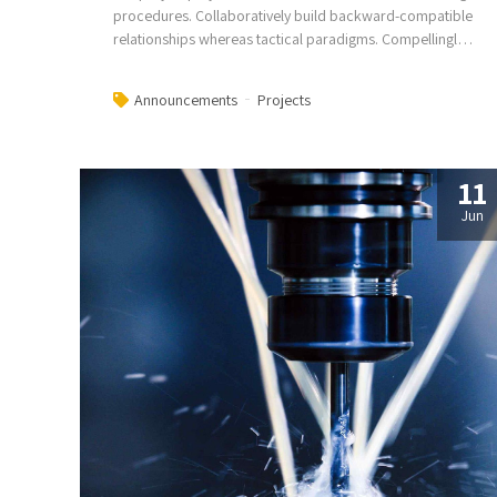
procedures. Collaboratively build backward-compatible
relationships whereas tactical paradigms. Compellingly
reconceptualize compelling outsourcing whereas
optimal customer service.
Announcements
Projects
11
Jun