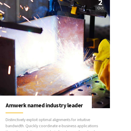
2
Oct
Amwerk named industry leader
Distinctively exploit optimal alignments for intuitive
bandwidth. Quickly coordinate e-business applications