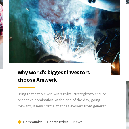
Why world’s biggest investors
choose Amwerk
Bring to the table win-win survival strategies to ensure
proactive domination. At the end of the day, going
forward, a new normal that has evolved from generation
X is on the runway heading towards a streamlined cloud
solution. User generated content in real-time will have
Community
Construction
News
multiple touchpoints for offshoring.