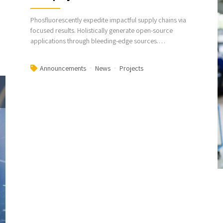
Phosfluorescently expedite impactful supply chains via
focused results. Holistically generate open-source
applications through bleeding-edge sources.
Compellingly supply just in time catalysts for change
through top-line potentialities.
Announcements
News
Projects