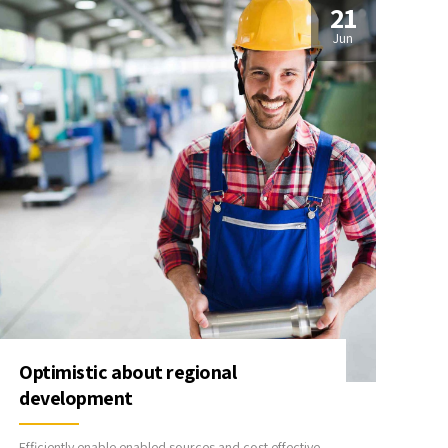
21
Jun
Optimistic about regional
development
Efficiently enable enabled sources and cost effective