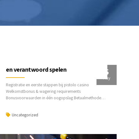
d
Pistolo Casino: veiligheid, licentie
en verantwoord spelen
6
May
Registratie en eerste stappen bij pistolo casino
Welkomstbonus & wagering requirements
Bonusvoorwaarden in één oogopslag Betaalmethoden
en opnames bij pistolo casino Vergelijking van
betaalmethoden Mobiele app en gebruikerservaring Live
Uncategorized
casino en sportweddenschappen Veiligheid, licentie en
verantwoord spelen Klantenservice en ondersteuning
Handige checklist voor nieuwe spelers Pistolo Casino –
Praktische Gids voor Belgische Spelers Registratie en...