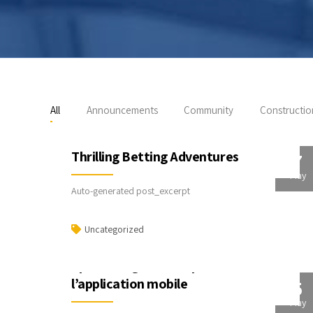
All
Announcements
Community
Constructio
Betfred UK Unleashes a New Era of
Thrilling Betting Adventures
7
May
Auto-generated post_excerpt
Uncategorized
Spinbara : guide complet de
l’application mobile
5
May