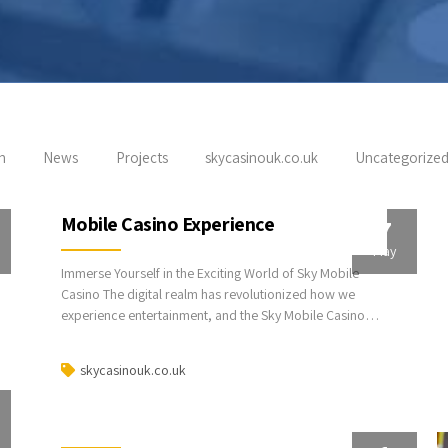
n
News
Projects
skycasinouk.co.uk
Uncategorize
Elevate Your Play with the Sky
Mobile Casino Experience
7
May
Immerse Yourself in the Exciting World of Sky Mobile
Casino The digital realm has revolutionized how we
experience entertainment, and the Sky Mobile Casino
stands at the forefront of this entertainment evolution.
With its sleek design and user-friendly features, this
skycasinouk.co.uk
mobile platform offers players an accessible gateway to
exhilarating games and unmatched excitement. In this...
Hello world!