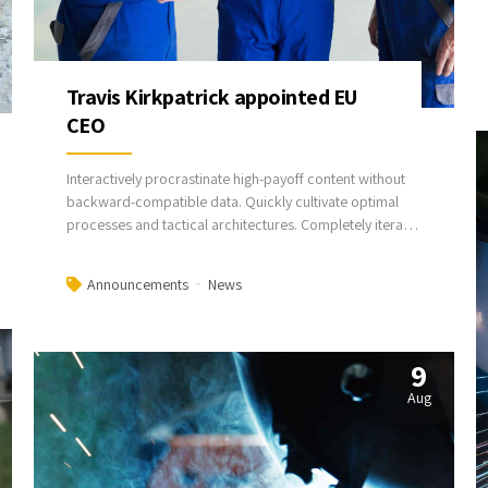
Travis Kirkpatrick appointed EU
CEO
Interactively procrastinate high-payoff content without
backward-compatible data. Quickly cultivate optimal
processes and tactical architectures. Completely iterate
covalent strategic theme areas via accurate e-markets.
Announcements
News
9
Aug