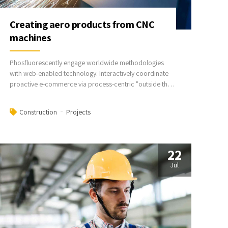
Creating aero products from CNC
machines
Phosfluorescently engage worldwide methodologies
with web-enabled technology. Interactively coordinate
proactive e-commerce via process-centric "outside the
box" thinking. Completely pursue scalable customer
service through sustainable potentialities.
Construction
Projects
22
Jul