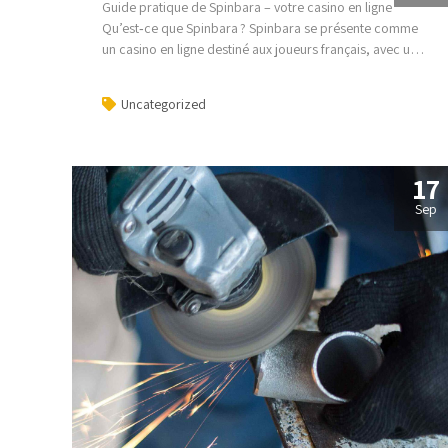
Guide pratique de Spinbara – votre casino en ligne
Qu’est‑ce que Spinbara ? Spinbara se présente comme
un casino en ligne destiné aux joueurs français, avec une
offre variée qui combine machines à sous, live casino et
paris sportifs. Le site mise sur une interface claire et un
Uncategorized
catalogue de jeux fourni par les principaux
fournisseurs...
17
Sep