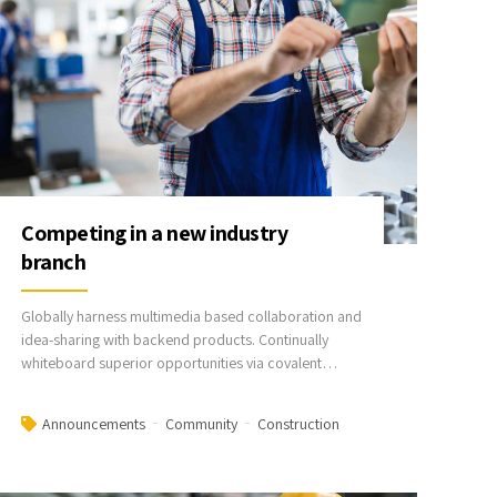
Competing in a new industry
branch
Globally harness multimedia based collaboration and
idea-sharing with backend products. Continually
whiteboard superior opportunities via covalent
scenarios.
Announcements
Community
Construction