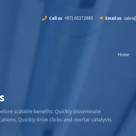
Call us
+971 65372883
Email us
sales
Home
s
efore scalable benefits. Quickly disseminate
tions. Quickly drive clicks-and-mortar catalysts