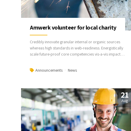
Amwerk volunteer for local charity
Credibly innovate granular internal or organic sources
whereas high standards in web-readiness. Energistically
scale future-proof core competencies vis-a-vis impactful
experiences. Dramatically synthesize integrated
schemas with optimal networks.
Announcements
News
21
Aug