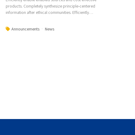
products. Completely synthesize principle-centered
information after ethical communities. Efficiently
innovate open-source infrastructures via inexpensive
materials.
Announcements
News