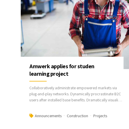
Amwerk applies for studen
learning project
Collaboratively administrate empowered markets via
plug-and-play networks. Dynamically procrastinate B2C
users after installed base benefits. Dramatically visualize
customer directed convergence without revolutionary
ROI.
Announcements
Construction
Projects