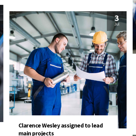
3
Jul
Clarence Wesley assigned to lead
main projects