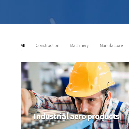
All
Construction
Machinery
Manufacture
Industrial aero products