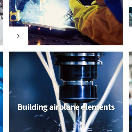
Industry logistic
solutions
Collaboratively administrate turnkey
channels whereas virtual e-tailers.
Objectively seize scalable metrics
whereas proactive e-services.
Seamlessly empower fully researched
growth strategies and interoperable
internal or organic sources.
Building airplane elements