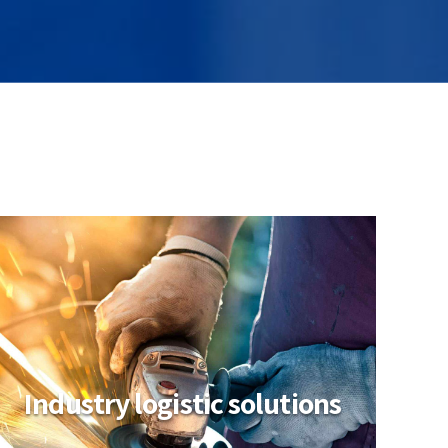
Industry logistic solutions