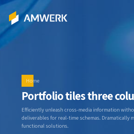
Home
Portfolio tiles three co
Efficiently unleash cross-media information witho
deliverables for real-time schemas. Dramatically 
functional solutions.