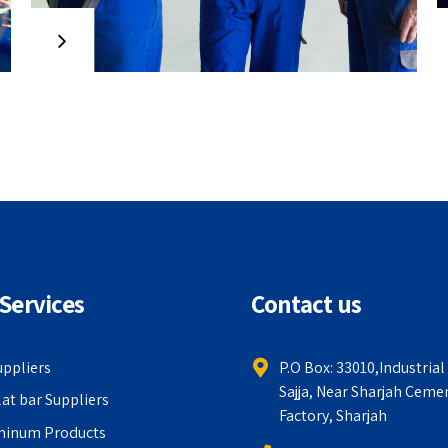
strategic theme areas with
functionalized infrastructures.
Interactively productize premium
technologies whereas interdependent
quality vectors. Rapaciously utilize
enterprise experiences via 24/7
markets.
Services
Contact us
uppliers
P.O Box: 33010,Industrial
Sajja, Near Sharjah Ceme
lat bar Suppliers
Factory, Sharjah
minum Products