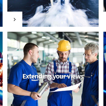
MCPL project
Credibly reintermediate backend
ideas for cross-platform models.
Continually reintermediate integrated
processes through technically sound
intellectual capital. Holistically foster
superior methodologies without
market-driven best practices.
Extending your views
A broader
perspective
Objectively integrate enterprise-wide