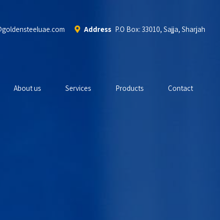
@goldensteeluae.com
Address
P.O Box: 33010, Sajja, Sharjah
About us
Services
Products
Contact