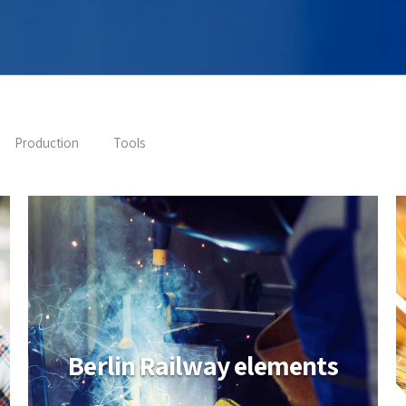
Production
Tools
Berlin Railway elements