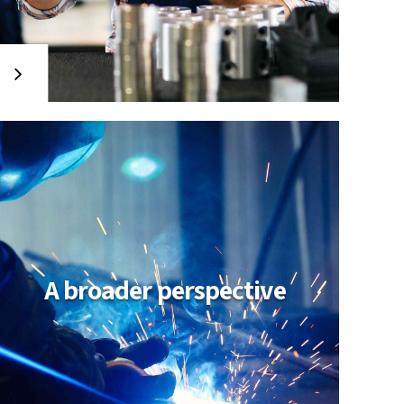
A broader perspective