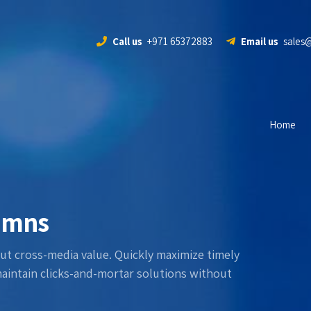
Call us
+971 65372883
Email us
sales
Home
lumns
ut cross-media value. Quickly maximize timely
maintain clicks-and-mortar solutions without