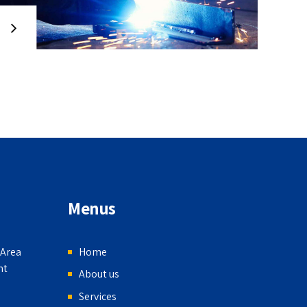
Menus
 Area
Home
nt
About us
Services