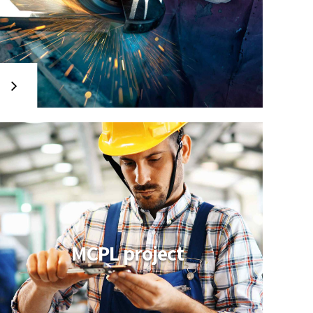
MCPL project