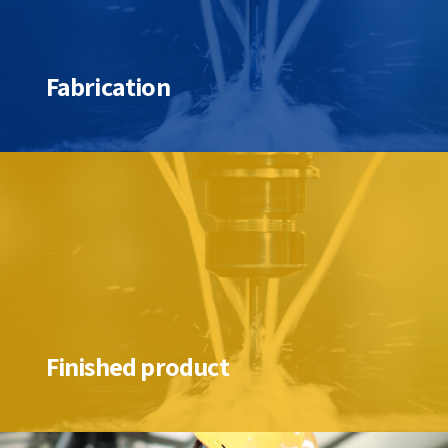
Fabrication
Finished product