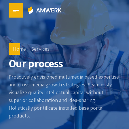
Home
Services
Our process
Proactively envisioned multimedia based expertise
and cross-media growth strategies. Seamlessly
visualize quality intellectual capital without
superior collaboration and idea-sharing.
Holistically pontificate installed base portal
products.