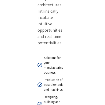
architectures.
Intrinsically
incubate
intuitive
opportunities
and real-time
potentialities.
Solutions for
your
manufacturing
business
Production of
bespoke tools
and machines
Designing,
building and