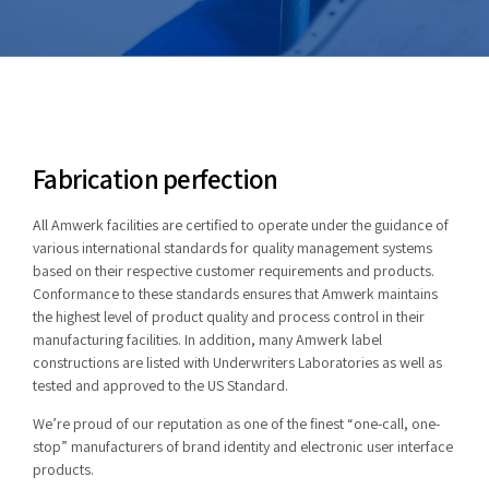
Fabrication perfection
All Amwerk facilities are certified to operate under the guidance of
various international standards for quality management systems
based on their respective customer requirements and products.
Conformance to these standards ensures that Amwerk maintains
the highest level of product quality and process control in their
manufacturing facilities. In addition, many Amwerk label
constructions are listed with Underwriters Laboratories as well as
tested and approved to the US Standard.
We’re proud of our reputation as one of the finest “one-call, one-
stop” manufacturers of brand identity and electronic user interface
products.