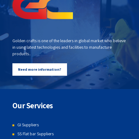
Golden crafts is one of the leaders in global market who believe
in using latest technologies and facilities to manufacture
products..
Need more information?
Our Services
GI Suppliers
SS Flat bar Suppliers