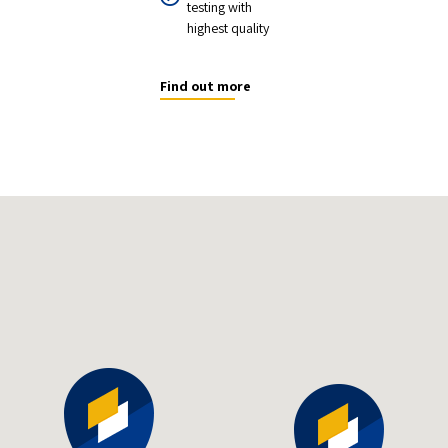
testing with
highest quality
Find out more