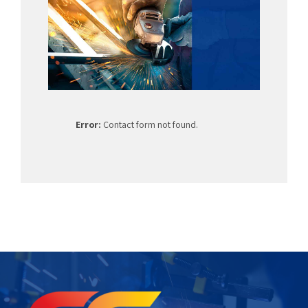
Error:
Contact form not found.