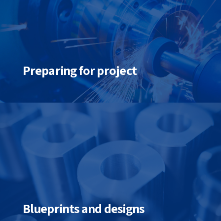
Preparing for project
Blueprints and designs