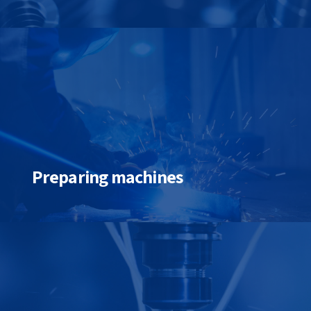
Preparing machines