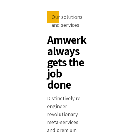
Our solutions
and services
Amwerk
always
gets the
job
done
Distinctively re-
engineer
revolutionary
meta-services
and premium