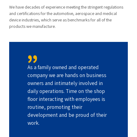
We have decades of experience meeting the stringent regulations
and certifications for the automotive, aerospace and medical
device industries, which serve as benchmarks for all of the
products we manufacture.
As a family owned and operated
company we are hands on business
owners and intimately involved in
daily operations. Time on the shop
floor interacting with employees is
routine, promoting their
development and be proud of their
work.