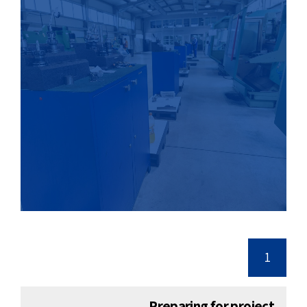
1
Preparing for project