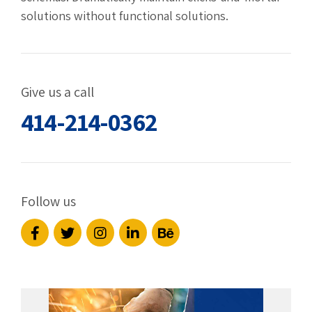
solutions without functional solutions.
Give us a call
414-214-0362
Follow us