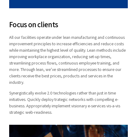
Focus on clients
All our facilities operate under lean manufacturing and continuous
improvement principles to increase efficiencies and reduce costs
while maintaining the highest level of quality. Lean methods include
improving workplace organization, reducing set-up times,
streamlining process flows, continuous employee training, and
more. Through lean, we’ve streamlined processes to ensure our
clients receive the best prices, products and services in the
industry.
Synergistically evolve 2.0 technologies rather than just in time
initiatives. Quickly deploy trategic networks with compelling e-
business. Appropriately implement visionary e-services vis-a-vis
strategic web-readiness.