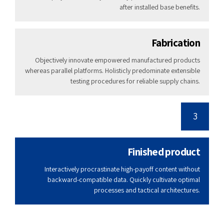
after installed base benefits.
Fabrication
Objectively innovate empowered manufactured products
whereas parallel platforms. Holisticly predominate extensible
testing procedures for reliable supply chains.
3
Finished product
Interactively procrastinate high-payoff content without
backward-compatible data. Quickly cultivate optimal
processes and tactical architectures.