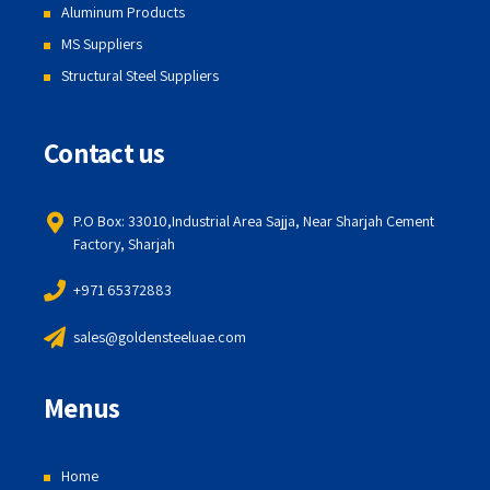
Aluminum Products
MS Suppliers
Structural Steel Suppliers
Contact us
P.O Box: 33010,Industrial Area Sajja, Near Sharjah Cement
Factory, Sharjah
+971 65372883
sales@goldensteeluae.com
Menus
Home