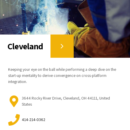
Cleveland
Keeping your eye on the ball while performing a deep dive on the
start-up mentality to derive convergence on cross-platform
integration.
3644 Rocky River Drive, Cleveland, OH 44111, United
States
414-214-0362