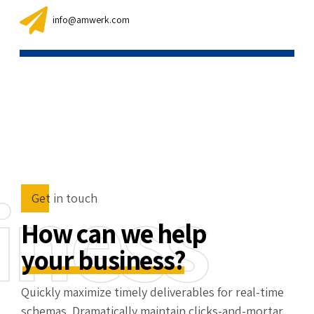
info@amwerk.com
iness
Get in touch
How can we help
your business?
Quickly maximize timely deliverables for real-time
schemas. Dramatically maintain clicks-and-mortar