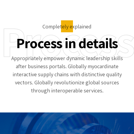
Process
Completely explained
Process in details
Appropriately empower dynamic leadership skills
after business portals. Globally myocardinate
interactive supply chains with distinctive quality
vectors. Globally revolutionize global sources
through interoperable services.