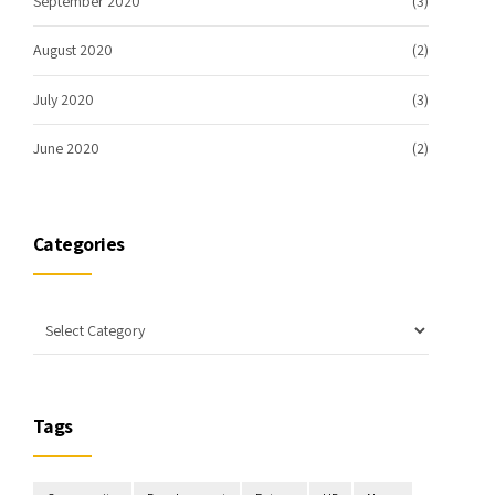
September 2020
(3)
August 2020
(2)
July 2020
(3)
June 2020
(2)
Categories
Tags