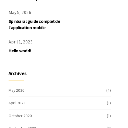
May 5, 2026
Spinbara : guide complet de
l'application mobile
April 1, 2023
Hello world!
Archives
May 2026
(4)
April 2023
(1)
October 2020
(1)