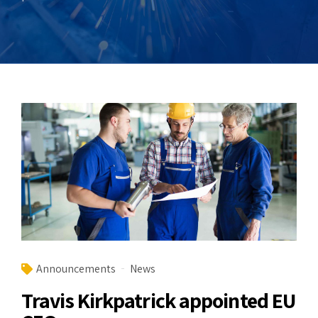
Announcements
News
Travis Kirkpatrick appointed EU