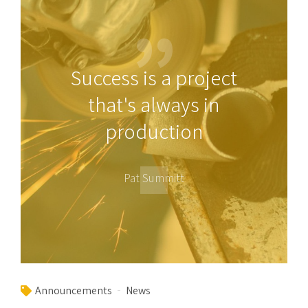
Success is a project
that's always in
production
Pat Summitt
Announcements
News