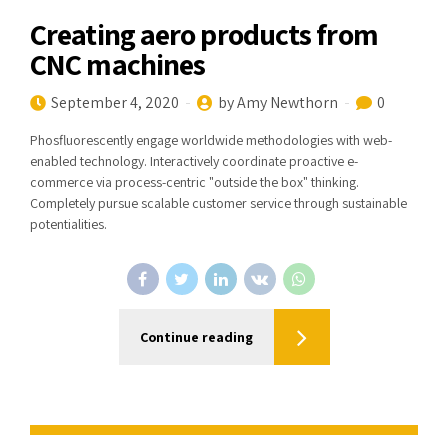
Creating aero products from
CNC machines
September 4, 2020
by Amy Newthorn
0
Phosfluorescently engage worldwide methodologies with web-
enabled technology. Interactively coordinate proactive e-
commerce via process-centric "outside the box" thinking.
Completely pursue scalable customer service through sustainable
potentialities.
Continue reading