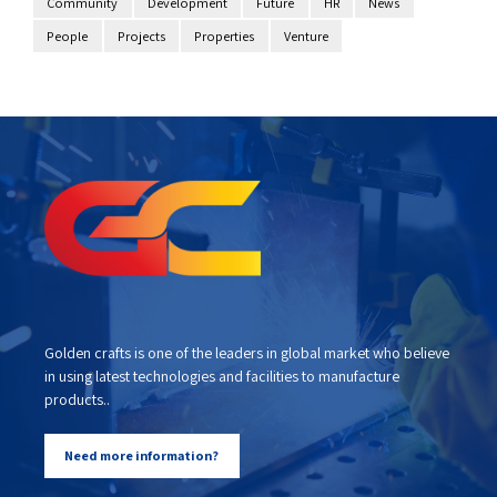
Community
Development
Future
HR
News
People
Projects
Properties
Venture
Golden crafts is one of the leaders in global market who believe
in using latest technologies and facilities to manufacture
products..
Need more information?