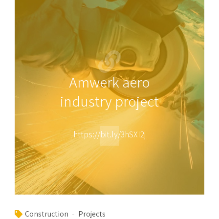
Amwerk aero
industry project
https://bit.ly/3hSXI2j
Construction
Projects