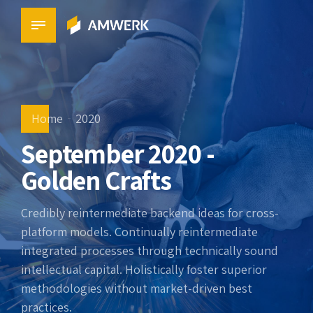
Home
2020
September 2020 -
Golden Crafts
Credibly reintermediate backend ideas for cross-
platform models. Continually reintermediate
integrated processes through technically sound
intellectual capital. Holistically foster superior
methodologies without market-driven best
practices.