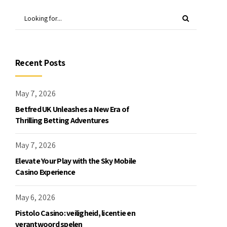
Recent Posts
May 7, 2026
Betfred UK Unleashes a New Era of
Thrilling Betting Adventures
May 7, 2026
Elevate Your Play with the Sky Mobile
Casino Experience
May 6, 2026
Pistolo Casino: veiligheid, licentie en
verantwoord spelen