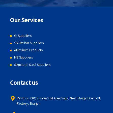
Our Services
GI Suppliers
SS Flat bar Suppliers
Aluminum Products
MS Suppliers
Structural Steel Suppliers
Contact us
P.O Box: 33010,Industrial Area Sajja, Near Sharjah Cement
Factory, Sharjah