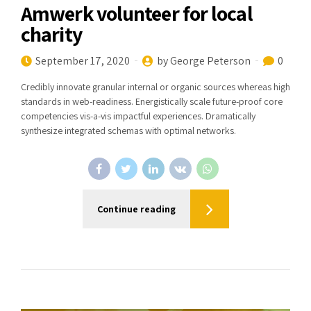
Amwerk volunteer for local
charity
September 17, 2020
by George Peterson
0
Credibly innovate granular internal or organic sources whereas high
standards in web-readiness. Energistically scale future-proof core
competencies vis-a-vis impactful experiences. Dramatically
synthesize integrated schemas with optimal networks.
Continue reading