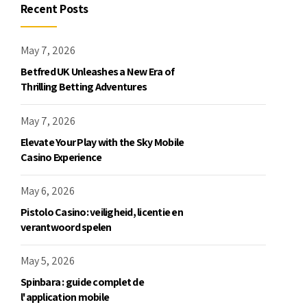
Recent Posts
May 7, 2026
Betfred UK Unleashes a New Era of
Thrilling Betting Adventures
May 7, 2026
Elevate Your Play with the Sky Mobile
Casino Experience
May 6, 2026
Pistolo Casino: veiligheid, licentie en
verantwoord spelen
May 5, 2026
Spinbara : guide complet de
l'application mobile