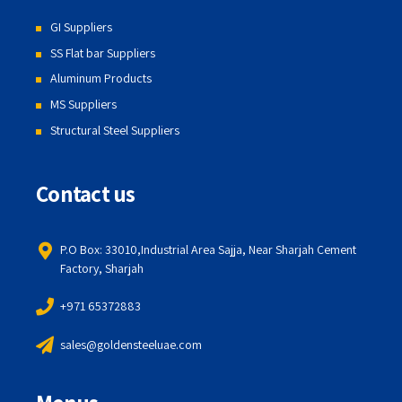
GI Suppliers
SS Flat bar Suppliers
Aluminum Products
MS Suppliers
Structural Steel Suppliers
Contact us
P.O Box: 33010,Industrial Area Sajja, Near Sharjah Cement
Factory, Sharjah
+971 65372883
sales@goldensteeluae.com