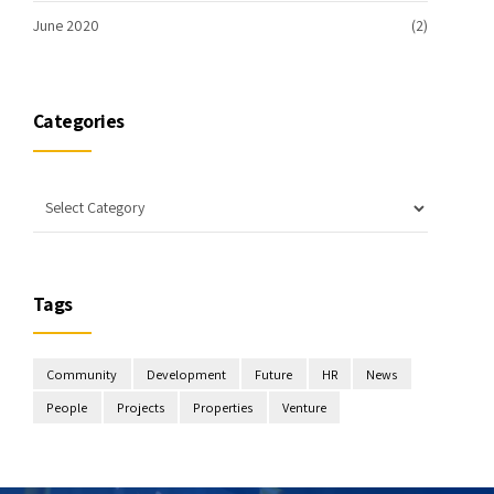
June 2020
(2)
Categories
Tags
Community
Development
Future
HR
News
People
Projects
Properties
Venture