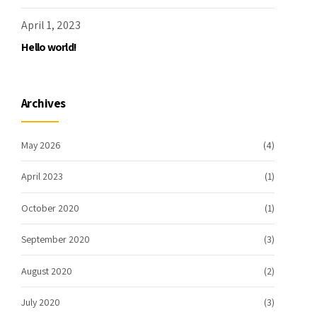
April 1, 2023
Hello world!
Archives
May 2026
(4)
April 2023
(1)
October 2020
(1)
September 2020
(3)
August 2020
(2)
July 2020
(3)