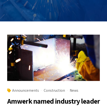
Announcements
Construction
News
Amwerk named industry leader