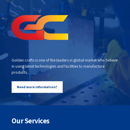
Golden crafts is one of the leaders in global market who believe
in using latest technologies and facilities to manufacture
products..
Need more information?
Our Services