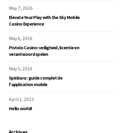
May 7, 2026
Elevate Your Play with the Sky Mobile
Casino Experience
May 6, 2026
Pistolo Casino: veiligheid, licentie en
verantwoord spelen
May 5, 2026
Spinbara : guide complet de
l'application mobile
April 1, 2023
Hello world!
Archives