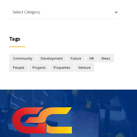
Tags
Community
Development
Future
HR
News
People
Projects
Properties
Venture