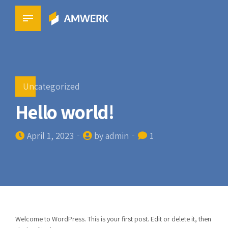
Uncategorized
Hello world!
April 1, 2023
by admin
1
Welcome to WordPress. This is your first post. Edit or delete it, then