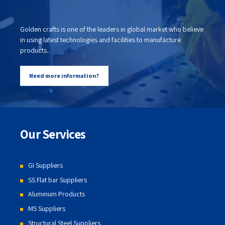
Golden crafts is one of the leaders in global market who believe
in using latest technologies and facilities to manufacture
products..
Need more information?
Our Services
GI Suppliers
SS Flat bar Suppliers
Aluminum Products
MS Suppliers
Structural Steel Suppliers