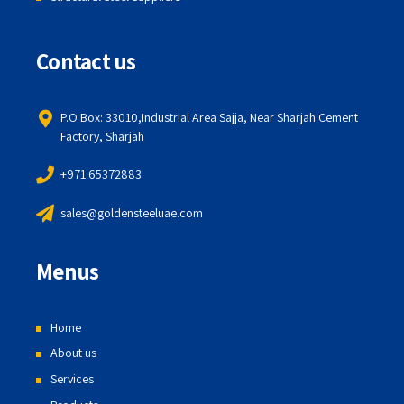
Contact us
P.O Box: 33010,Industrial Area Sajja, Near Sharjah Cement
Factory, Sharjah
+971 65372883
sales@goldensteeluae.com
Menus
Home
About us
Services