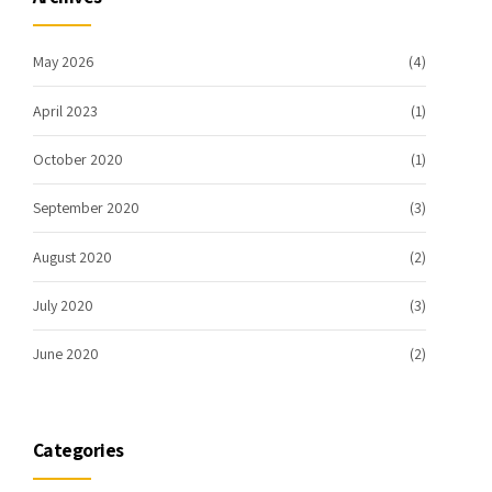
May 2026
(4)
April 2023
(1)
October 2020
(1)
September 2020
(3)
August 2020
(2)
July 2020
(3)
June 2020
(2)
Categories