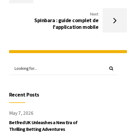
Next
Spinbara : guide complet de
l'application mobile
Recent Posts
May 7, 2026
Betfred UK Unleashes a New Era of
Thrilling Betting Adventures