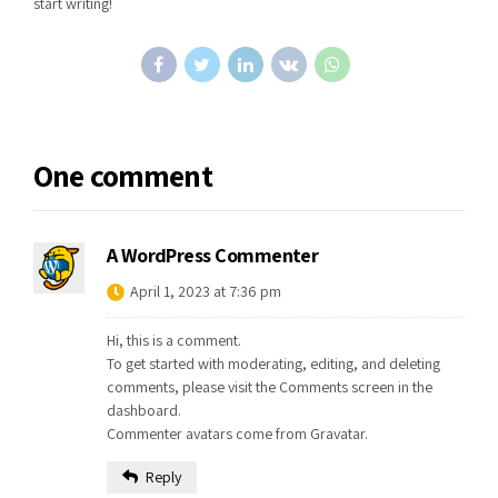
start writing!
One comment
A WordPress Commenter
April 1, 2023 at 7:36 pm
Hi, this is a comment.
To get started with moderating, editing, and deleting
comments, please visit the Comments screen in the
dashboard.
Commenter avatars come from
Gravatar
.
Reply