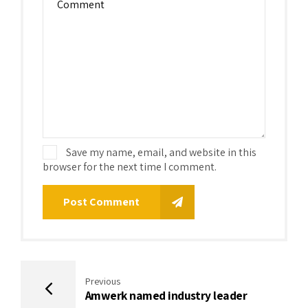
Save my name, email, and website in this
browser for the next time I comment.
Post Comment
Previous
Amwerk named industry leader