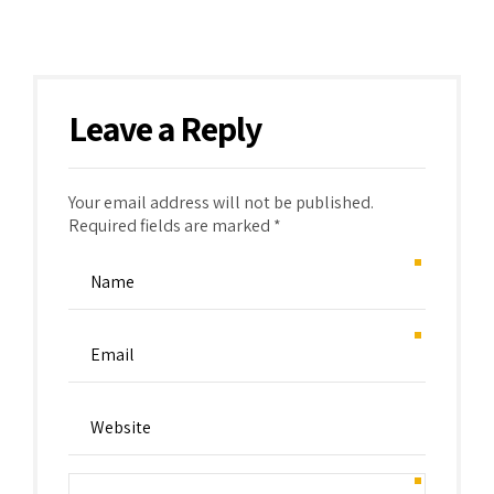
Leave a Reply
Your email address will not be published.
Required fields are marked *