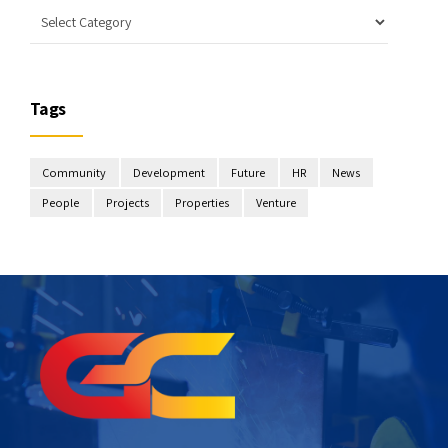
Tags
Community
Development
Future
HR
News
People
Projects
Properties
Venture