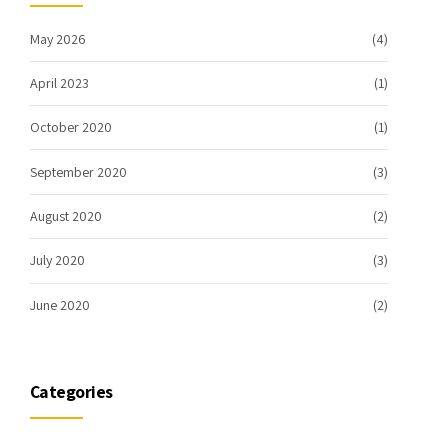
May 2026
(4)
April 2023
(1)
October 2020
(1)
September 2020
(3)
August 2020
(2)
July 2020
(3)
June 2020
(2)
Categories