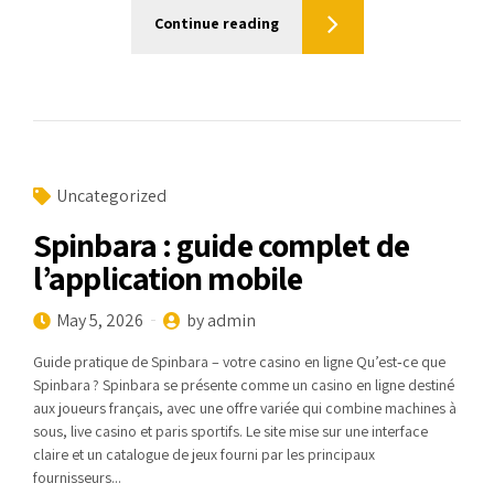
Continue reading
Uncategorized
Spinbara : guide complet de
l’application mobile
May 5, 2026
by admin
Guide pratique de Spinbara – votre casino en ligne Qu’est‑ce que
Spinbara ? Spinbara se présente comme un casino en ligne destiné
aux joueurs français, avec une offre variée qui combine machines à
sous, live casino et paris sportifs. Le site mise sur une interface
claire et un catalogue de jeux fourni par les principaux
fournisseurs...