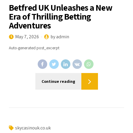
Betfred UK Unleashes a New
Era of Thrilling Betting
Adventures
May 7, 2026
by admin
Auto-generated post_excerpt
Continue reading
skycasinouk.co.uk