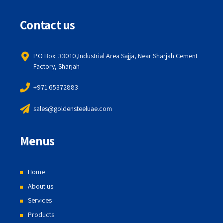
Contact us
P.O Box: 33010,Industrial Area Sajja, Near Sharjah Cement
Factory, Sharjah
+971 65372883
sales@goldensteeluae.com
Menus
Home
About us
Services
Products