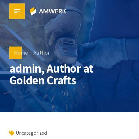
Home
Author
admin, Author at
Golden Crafts
Uncategorized