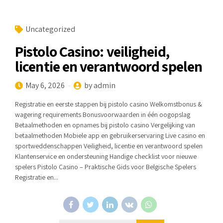
Uncategorized
Pistolo Casino: veiligheid,
licentie en verantwoord spelen
May 6, 2026
by admin
Registratie en eerste stappen bij pistolo casino Welkomstbonus &
wagering requirements Bonusvoorwaarden in één oogopslag
Betaalmethoden en opnames bij pistolo casino Vergelijking van
betaalmethoden Mobiele app en gebruikerservaring Live casino en
sportweddenschappen Veiligheid, licentie en verantwoord spelen
Klantenservice en ondersteuning Handige checklist voor nieuwe
spelers Pistolo Casino – Praktische Gids voor Belgische Spelers
Registratie en...