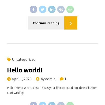
Continue reading
Uncategorized
Hello world!
April 1, 2023
by admin
1
Welcome to WordPress. This is your first post. Edit or delete it, then
start writing!