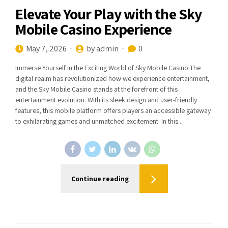
Elevate Your Play with the Sky
Mobile Casino Experience
May 7, 2026
by admin
0
Immerse Yourself in the Exciting World of Sky Mobile Casino The
digital realm has revolutionized how we experience entertainment,
and the Sky Mobile Casino stands at the forefront of this
entertainment evolution. With its sleek design and user-friendly
features, this mobile platform offers players an accessible gateway
to exhilarating games and unmatched excitement. In this...
Continue reading