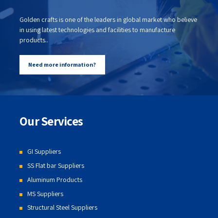
Golden crafts is one of the leaders in global market who believe
in using latest technologies and facilities to manufacture
products..
Need more information?
Our Services
GI Suppliers
SS Flat bar Suppliers
Aluminum Products
MS Suppliers
Structural Steel Suppliers