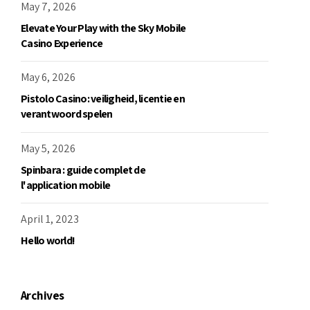
May 7, 2026
Elevate Your Play with the Sky Mobile
Casino Experience
May 6, 2026
Pistolo Casino: veiligheid, licentie en
verantwoord spelen
May 5, 2026
Spinbara : guide complet de
l'application mobile
April 1, 2023
Hello world!
Archives