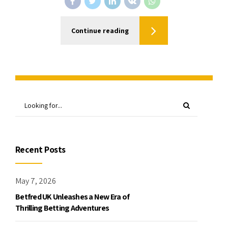
Continue reading
Recent Posts
May 7, 2026
Betfred UK Unleashes a New Era of
Thrilling Betting Adventures