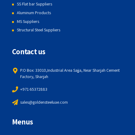
SS Flat bar Suppliers
Aluminum Products
MS Suppliers
Structural Steel Suppliers
Contact us
P.O Box: 33010,Industrial Area Sajja, Near Sharjah Cement
Factory, Sharjah
+971 65372883
sales@goldensteeluae.com
Menus