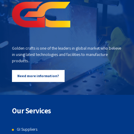
Golden crafts is one of the leaders in global market who believe
in using latest technologies and facilities to manufacture
products..
Need more information?
Our Services
GI Suppliers