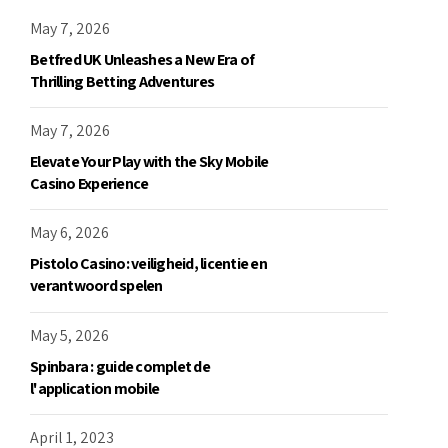
May 7, 2026
Betfred UK Unleashes a New Era of
Thrilling Betting Adventures
May 7, 2026
Elevate Your Play with the Sky Mobile
Casino Experience
May 6, 2026
Pistolo Casino: veiligheid, licentie en
verantwoord spelen
May 5, 2026
Spinbara : guide complet de
l'application mobile
April 1, 2023