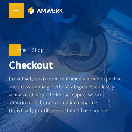
Home
Shop
Checkout
Proactively envisioned multimedia based expertise
and cross-media growth strategies. Seamlessly
visualize quality intellectual capital without
superior collaboration and idea-sharing.
Holistically pontificate installed base portals.