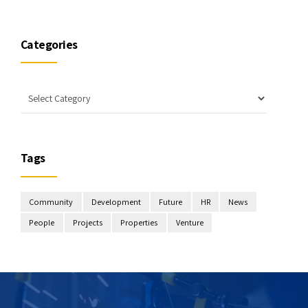
Categories
Tags
Community
Development
Future
HR
News
People
Projects
Properties
Venture