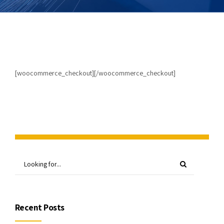
[woocommerce_checkout][/woocommerce_checkout]
Recent Posts