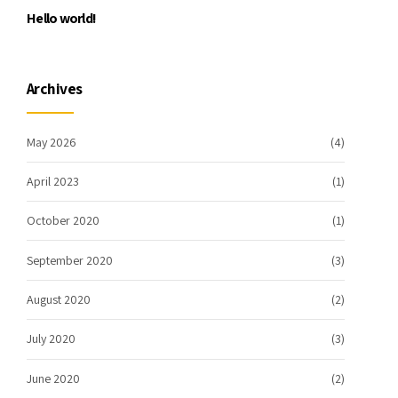
Hello world!
Archives
May 2026
(4)
April 2023
(1)
October 2020
(1)
September 2020
(3)
August 2020
(2)
July 2020
(3)
June 2020
(2)