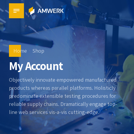
Home
Shop
My Account
Objectively innovate empowered manufactured
products whereas parallel platforms. Holisticly
predominate extensible testing procedures for
reliable supply chains. Dramatically engage top-
line web services vis-a-vis cutting-edge.