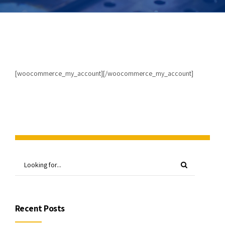
[woocommerce_my_account][/woocommerce_my_account]
Recent Posts