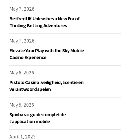
May 7, 2026
Betfred UK Unleashes a New Era of
Thrilling Betting Adventures
May 7, 2026
Elevate Your Play with the Sky Mobile
Casino Experience
May 6, 2026
Pistolo Casino: veiligheid, licentie en
verantwoord spelen
May 5, 2026
Spinbara : guide complet de
l'application mobile
April 1, 2023