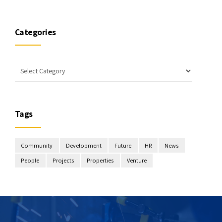
Categories
Tags
Community
Development
Future
HR
News
People
Projects
Properties
Venture