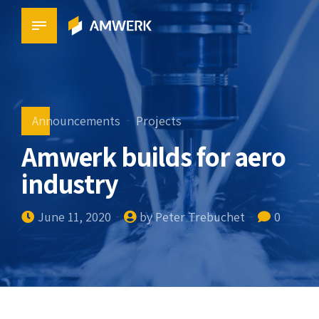
Announcements
Projects
Amwerk builds for aero
industry
June 11, 2020
by Peter Trebuchet
0