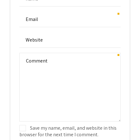
Save my name, email, and website in this
browser for the next time I comment.