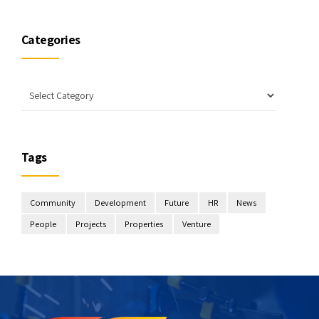
Categories
Tags
Community
Development
Future
HR
News
People
Projects
Properties
Venture