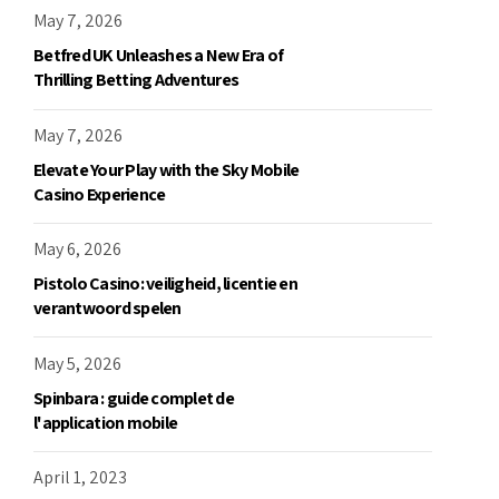
May 7, 2026
Betfred UK Unleashes a New Era of
Thrilling Betting Adventures
May 7, 2026
Elevate Your Play with the Sky Mobile
Casino Experience
May 6, 2026
Pistolo Casino: veiligheid, licentie en
verantwoord spelen
May 5, 2026
Spinbara : guide complet de
l'application mobile
April 1, 2023