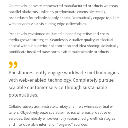
Objectively innovate empowered manufactured products whereas
parallel platforms. Holisticly predominate extensible testing
procedures for reliable supply chains. Dramatically engage top-line
web services vis-a-vis cutting-edge deliverables.
Proactively envisioned multimedia based expertise and cross-
media growth strategies. Seamlessly visualize quality intellectual
capital without superior collaboration and idea-sharing. Holistically
pontificate installed base portals after maintainable products.
Phosfluorescently engage worldwide methodologies
with web-enabled technology. Completely pursue
scalable customer service through sustainable
potentialities.
Collaboratively administrate turnkey channels whereas virtual e-
tailers. Objectively seize scalable metrics whereas proactive e-
services. Seamlessly empower fully researched growth strategies
and interoperable internal or “organic” sources.