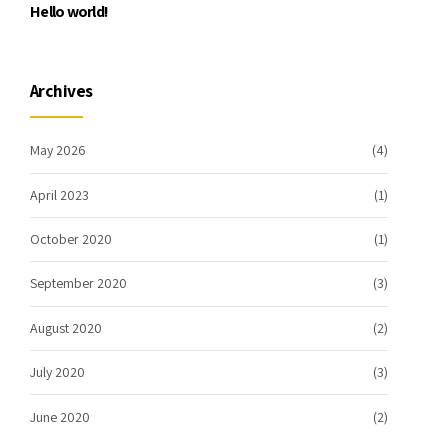
Hello world!
Archives
May 2026
(4)
April 2023
(1)
October 2020
(1)
September 2020
(3)
August 2020
(2)
July 2020
(3)
June 2020
(2)