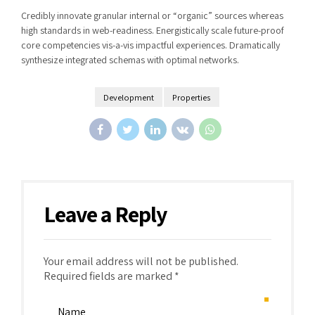
Credibly innovate granular internal or “organic” sources whereas
high standards in web-readiness. Energistically scale future-proof
core competencies vis-a-vis impactful experiences. Dramatically
synthesize integrated schemas with optimal networks.
Development
Properties
Leave a Reply
Your email address will not be published.
Required fields are marked *