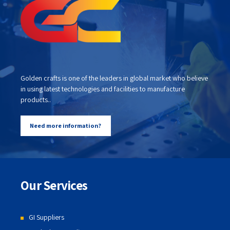
Golden crafts is one of the leaders in global market who believe
in using latest technologies and facilities to manufacture
products..
Need more information?
Our Services
GI Suppliers