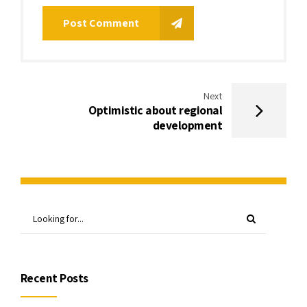
Post Comment
Next
Optimistic about regional
development
Recent Posts