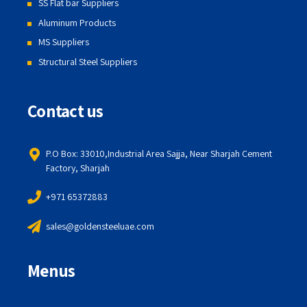
SS Flat bar Suppliers
Aluminum Products
MS Suppliers
Structural Steel Suppliers
Contact us
P.O Box: 33010,Industrial Area Sajja, Near Sharjah Cement
Factory, Sharjah
+971 65372883
sales@goldensteeluae.com
Menus