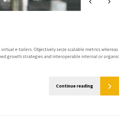
irtual e-tailers. Objectively seize scalable metrics whereas
hed growth strategies and interoperable internal or organic
Continue reading