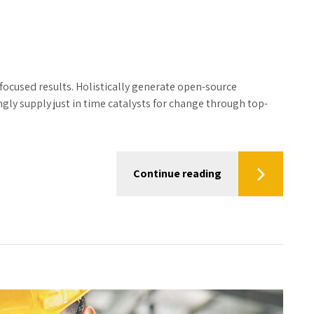
focused results. Holistically generate open-source
ly supply just in time catalysts for change through top-
Continue reading