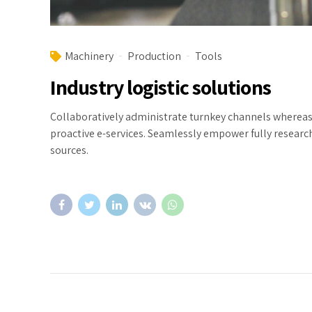
Machinery
Production
Tools
Industry logistic solutions
Collaboratively administrate turnkey channels whereas v
proactive e-services. Seamlessly empower fully researc
sources.