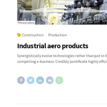
Construction
Production
Industrial aero products
Synergistically evolve technologies rather than just in 
compelling e-business. Credibly pontificate highly eff