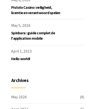
Pistolo Casino: veiligheid,
licentie en verantwoord spelen
May 5, 2026
Spinbara : guide complet de
l'application mobile
April 1, 2023
Hello world!
Archives
May 2026
(4)