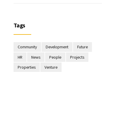
Tags
Community
Development
Future
HR
News
People
Projects
Properties
Venture