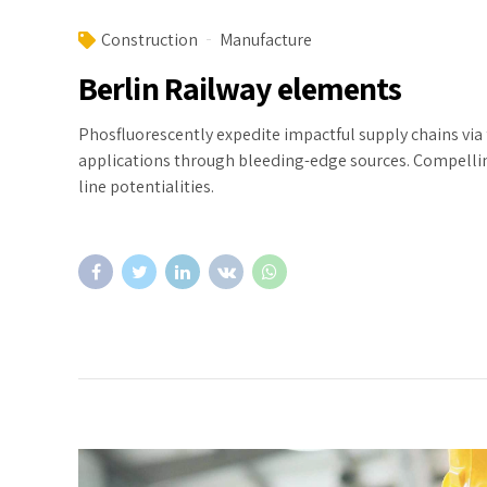
Construction
Manufacture
Berlin Railway elements
Phosfluorescently expedite impactful supply chains via 
applications through bleeding-edge sources. Compelling
line potentialities.