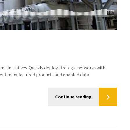
time initiatives. Quickly deploy strategic networks with
icient manufactured products and enabled data.
Continue reading