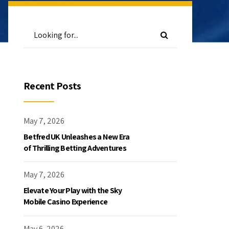
Recent Posts
May 7, 2026
Betfred UK Unleashes a New Era
of Thrilling Betting Adventures
May 7, 2026
Elevate Your Play with the Sky
Mobile Casino Experience
May 6, 2026