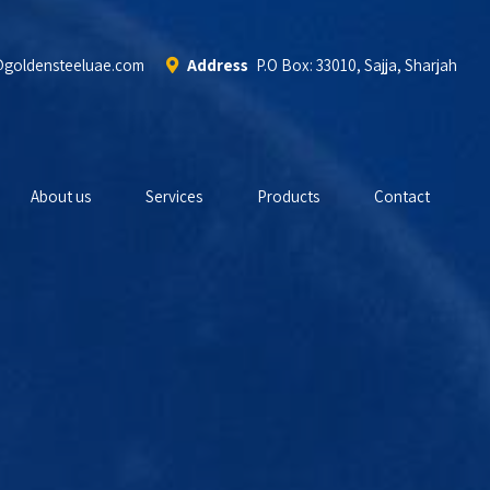
@goldensteeluae.com
Address
P.O Box: 33010, Sajja, Sharjah
About us
Services
Products
Contact