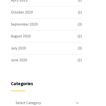
April 2023
(1)
October 2020
(1)
September 2020
(3)
August 2020
(2)
July 2020
(3)
June 2020
(2)
Categories
Select Category