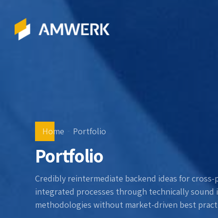
Home
Portfolio
Portfolio
Credibly reintermediate backend ideas for cross-
integrated processes through technically sound int
methodologies without market-driven best practi