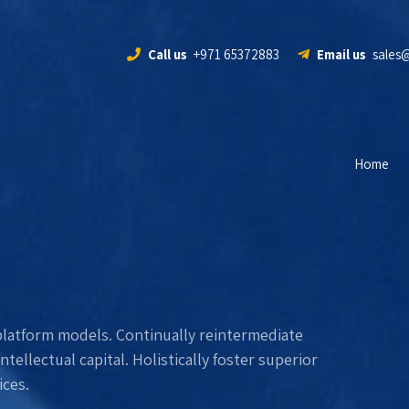
Call us
+971 65372883
Email us
sales
Home
platform models. Continually reintermediate
ellectual capital. Holistically foster superior
ces.