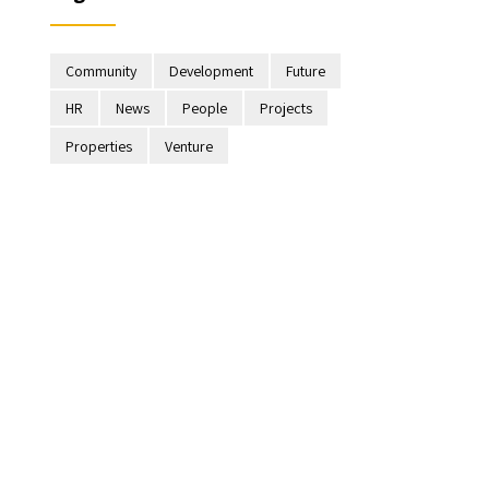
Community
Development
Future
HR
News
People
Projects
Properties
Venture