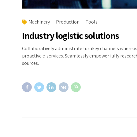
Machinery
Production
Tools
Industry logistic solutions
Collaboratively administrate turnkey channels whereas v
proactive e-services. Seamlessly empower fully researc
sources.