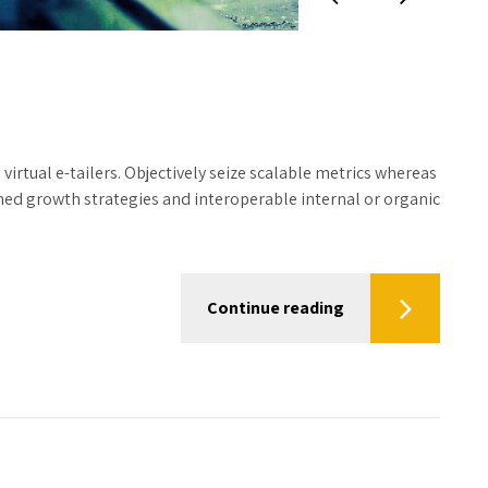
irtual e-tailers. Objectively seize scalable metrics whereas
hed growth strategies and interoperable internal or organic
Continue reading