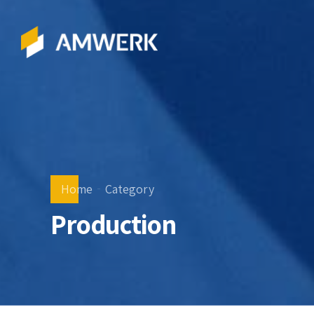
Home
Category
Production