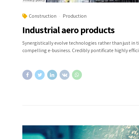
Construction
Production
Industrial aero products
Synergistically evolve technologies rather than just in 
compelling e-business. Credibly pontificate highly eff