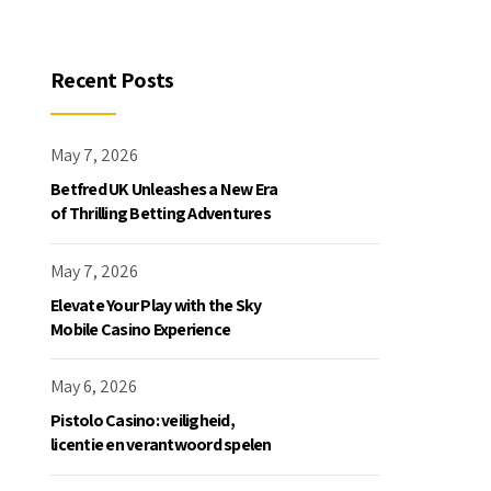
Recent Posts
May 7, 2026
Betfred UK Unleashes a New Era
of Thrilling Betting Adventures
May 7, 2026
Elevate Your Play with the Sky
Mobile Casino Experience
May 6, 2026
Pistolo Casino: veiligheid,
licentie en verantwoord spelen