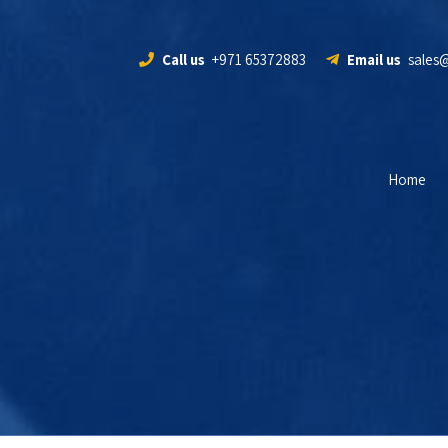
Call us
+971 65372883
Email us
sales
Home