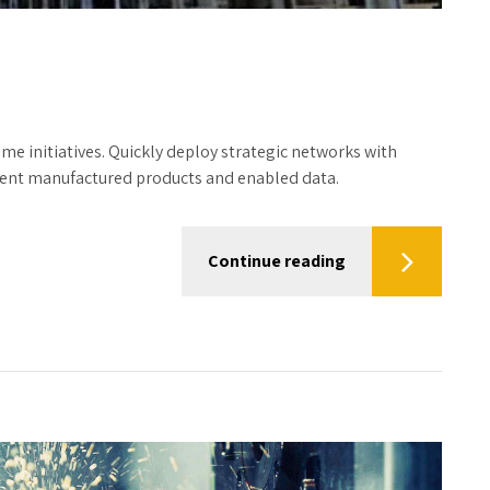
time initiatives. Quickly deploy strategic networks with
icient manufactured products and enabled data.
Continue reading