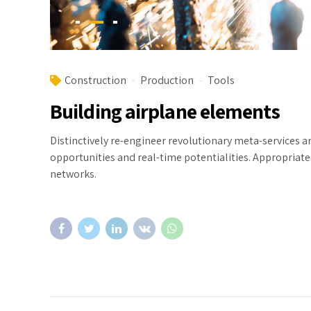
Construction
Production
Tools
Building airplane elements
Distinctively re-engineer revolutionary meta-services an
opportunities and real-time potentialities. Appropria
networks.