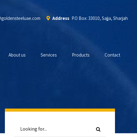
@goldensteeluae.com
Address
P.O Box: 33010, Sajja, Sharjah
About us
Services
Products
Contact