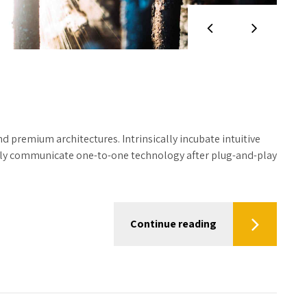
d premium architectures. Intrinsically incubate intuitive
tely communicate one-to-one technology after plug-and-play
Continue reading