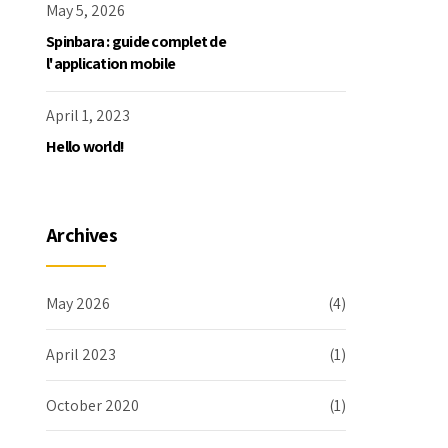
May 5, 2026
Spinbara : guide complet de
l'application mobile
April 1, 2023
Hello world!
Archives
May 2026
(4)
April 2023
(1)
October 2020
(1)