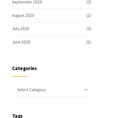
September 2020
(3)
August 2020
(2)
July 2020
(3)
June 2020
(2)
Categories
Select Category
Tags